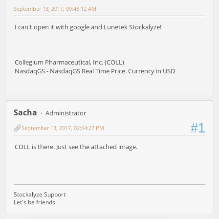
September 13, 2017, 09:48:12 AM
I can't open it with google and Lunetek Stockalyze!
Collegium Pharmaceutical, Inc. (COLL)
NasdaqGS - NasdaqGS Real Time Price. Currency in USD
Sacha
Administrator
#1
September 13, 2017, 02:04:27 PM
COLL is there. Just see the attached image.
Stockalyze Support
Let's be friends