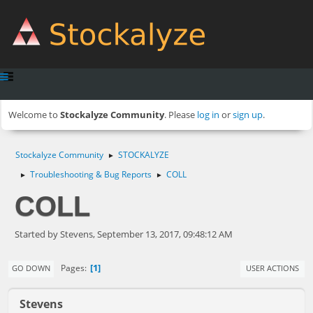
Welcome to
Stockalyze Community
. Please
log in
or
sign up
.
Stockalyze Community
STOCKALYZE
►
Troubleshooting & Bug Reports
COLL
►
►
COLL
Started by Stevens, September 13, 2017, 09:48:12 AM
1
Pages
GO DOWN
USER ACTIONS
Stevens