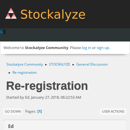
Welcome to
Stockalyze Community
. Please
log in
or
sign up
.
Stockalyze Community
STOCKALYZE
General Discussion
►
►
Re-registration
►
Re-registration
Started by Ed, January 27, 2018, 06:22:53 AM
1
Pages
GO DOWN
USER ACTIONS
Ed