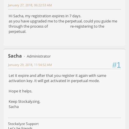
January 27, 2018, 06:22:53 AM
Hi Sacha, my registration expires in 7 days.
as you have upgraded me to the perpetual, could you guide me
through the process of re-registering to the
perpetual.
Sacha
Administrator
#1
January 29, 2018, 11:54:52 AM
Let it expire and after that you register it again with same
activation key. It will get activated in perpetual mode.
Hope it helps.
Keep Stockalyzing,
Sacha
Stockalyze Support
Let's be friends