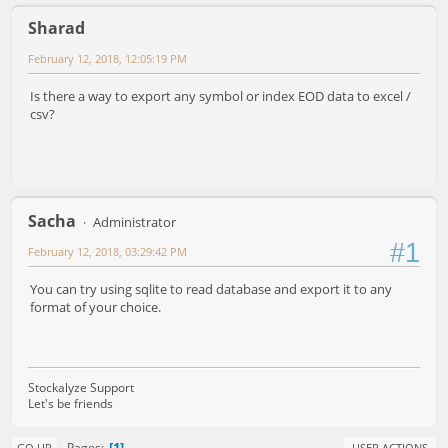
Sharad
February 12, 2018, 12:05:19 PM
Is there a way to export any symbol or index EOD data to excel /
csv?
Sacha
Administrator
#1
February 12, 2018, 03:29:42 PM
You can try using sqlite to read database and export it to any
format of your choice.
Stockalyze Support
Let's be friends
1
Pages
GO UP
USER ACTIONS