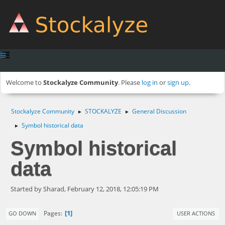
Welcome to
Stockalyze Community
. Please
log in
or
sign up
.
Stockalyze Community
STOCKALYZE
General Discussion
►
►
Symbol historical data
►
Symbol historical
data
Started by Sharad, February 12, 2018, 12:05:19 PM
1
Pages
GO DOWN
USER ACTIONS