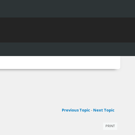
Previous Topic
-
Next Topic
PRINT