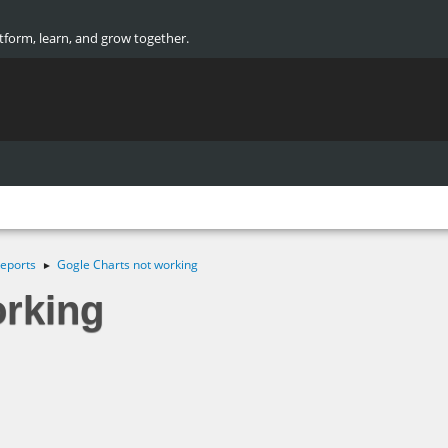
atform, learn, and grow together.
eports
Gogle Charts not working
►
orking