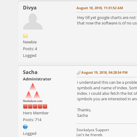
Divya
August 18, 2018, 11:31:52 AM
Hey till yet google charts are no
that now the software is of no us
Newbie
Posts: 4
Logged
Sacha
August 19, 2018, 04:28:54 PM
Administrator
I understand this can be a problem
symbols and name of index. Some
index. I could also fetch the list 
symbols you are interested in an
Thanks,
Hero Member
Sacha
Posts: 714
Stockalyze Support
Logged
Let's be friends