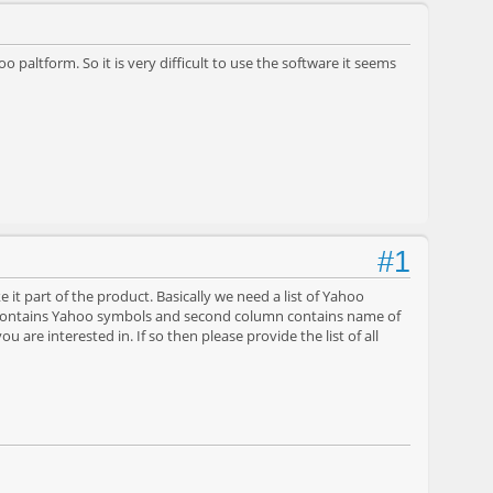
 paltform. So it is very difficult to use the software it seems
#1
e it part of the product. Basically we need a list of Yahoo
n contains Yahoo symbols and second column contains name of
ou are interested in. If so then please provide the list of all