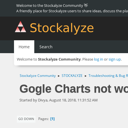
Welcome to the Stockalyze Community 👋
A friendly place for Stockalyze users to share ideas, discuss the pl
Home
Search
Welcome to
Stockalyze Community
. Please
log in
or
sign up
.
Stockalyze Community
STOCKALYZE
Troubleshooting & Bug R
►
►
Gogle Charts not w
Started by Divya, August 18, 2018, 11:31:52 AM
1
Pages
GO DOWN