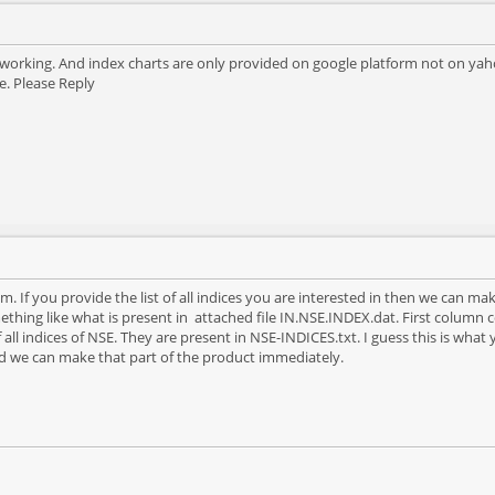
t working. And index charts are only provided on google platform not on yahoo
e. Please Reply
. If you provide the list of all indices you are interested in then we can mak
thing like what is present in attached file IN.NSE.INDEX.dat. First colum
of all indices of NSE. They are present in NSE-INDICES.txt. I guess this is what y
d we can make that part of the product immediately.