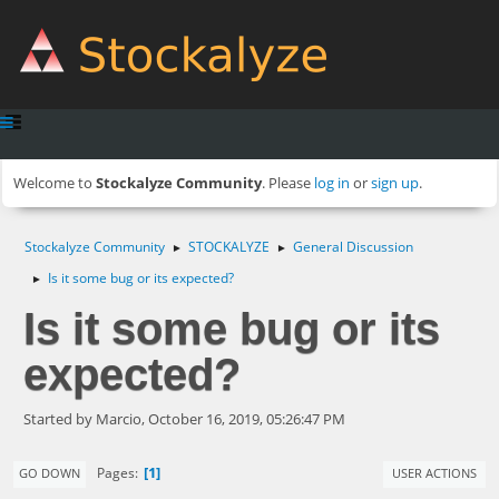
Welcome to
Stockalyze Community
. Please
log in
or
sign up
.
Stockalyze Community
STOCKALYZE
General Discussion
►
►
Is it some bug or its expected?
►
Is it some bug or its
expected?
Started by Marcio, October 16, 2019, 05:26:47 PM
1
Pages
GO DOWN
USER ACTIONS