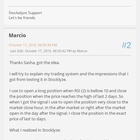
Stockalyze Support
Let's be friends
Marcio
#2
October 17, 2019, 06:00:34 PM
Last Edit
: October 17, 2019, 06:05:42 PM by Marcio
Thanks Sasha, got the idea.
I will try to explain my trading system and the impressions that I
got from testing it in Stocklyze.
I use to open a long position when RSI (2) is bellow 10 and close
the position when the price reaches the high of last 2 days. So
when I got the signal I use to open the position very close to the
market close hour, in the after market or right after the market
open in the day after the signal. I close the position in the exact
price of last to days.
What I realized in Stocklyze: