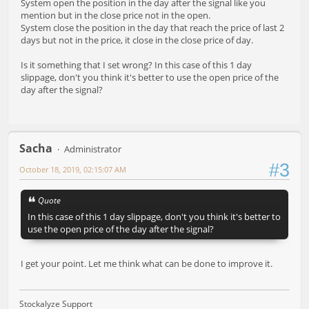
System open the position in the day after the signal like you
mention but in the close price not in the open.
System close the position in the day that reach the price of last 2
days but not in the price, it close in the close price of day.
Is it something that I set wrong? In this case of this 1 day
slippage, don't you think it's better to use the open price of the
day after the signal?
Sacha
Administrator
#3
October 18, 2019, 02:15:07 AM
Quote
In this case of this 1 day slippage, don't you think it's better to
use the open price of the day after the signal?
I get your point. Let me think what can be done to improve it.
Stockalyze Support