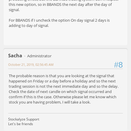
this new option, so in BBANDS the next day after the day of
signal.
For BBANDS if I uncheck the option On day signal 2 days is
adding to day of signal.
Sacha
Administrator
#8
October 21, 2019, 02:56:45 AM
The probable reason is that you are looking at the signal that
happened on Friday or a day before a holiday and so the next
trading session is not the next immediate day and so the delay.
Check the date of next candle on which signal occurred and
confirm if this is the case. Otherwise please let me know which
stock you are having problem, I will take a look.
Stockalyze Support
Let's be friends