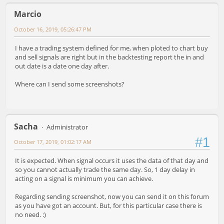
Marcio
October 16, 2019, 05:26:47 PM
I have a trading system defined for me, when ploted to chart buy
and sell signals are right but in the backtesting report the in and
out date is a date one day after.
Where can I send some screenshots?
Sacha
Administrator
#1
October 17, 2019, 01:02:17 AM
It is expected. When signal occurs it uses the data of that day and
so you cannot actually trade the same day. So, 1 day delay in
acting on a signal is minimum you can achieve.
Regarding sending screenshot, now you can send it on this forum
as you have got an account. But, for this particular case there is
no need. :)