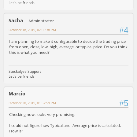
Let's be friends
Sacha
Administrator
#4
October 18, 2019, 02:05:38 PM
I am planning to make it configurable to decide the trading price
from open, close, low, high, average, or typical price. Do you think
this is what you need?
Stockalyze Support
Let's be friends
Marcio
#5
October 20, 2019, 01:57:59 PM
Checking now, looks very promising.
I could not figure how Typical and Average price is calculated.
How is?