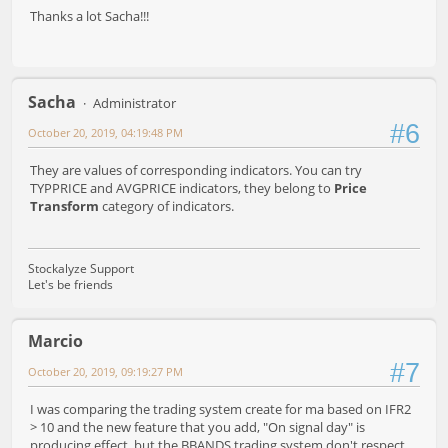
Thanks a lot Sacha!!!
Sacha
Administrator
#6
October 20, 2019, 04:19:48 PM
They are values of corresponding indicators. You can try
TYPPRICE and AVGPRICE indicators, they belong to
Price
Transform
category of indicators.
Stockalyze Support
Let's be friends
Marcio
#7
October 20, 2019, 09:19:27 PM
I was comparing the trading system create for ma based on IFR2
> 10 and the new feature that you add, "On signal day" is
producing effect, but the BBANDS trading system don't respect