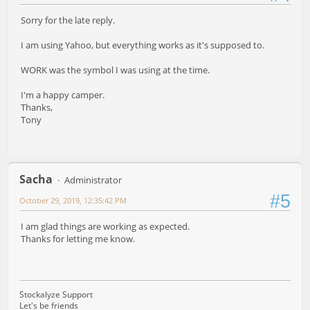
Sorry for the late reply.
I am using Yahoo, but everything works as it's supposed to.
WORK was the symbol I was using at the time.
I'm a happy camper.
Thanks,
Tony
Sacha
Administrator
#5
October 29, 2019, 12:35:42 PM
I am glad things are working as expected.
Thanks for letting me know.
Stockalyze Support
Let's be friends