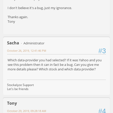
I don't believe it's a bug, just my ignorance.
Thanks again.
Tony
Sacha
Administrator
#3
October 26, 2019, 12:41:46 PM
Which data-provider you had selected? If it was Yahoo and you
see this problem then it can in fact be a bug. Can you give me
more details please? Which stock and which data provider?
Stockalyze Support
Let's be friends
Tony
#4
October 29, 2019, 09:28:18 AM