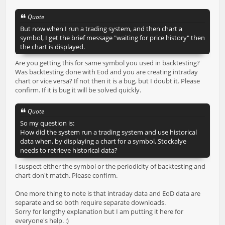
Quote
But now when I run a trading system, and then chart a
symbol, I get the brief message "waiting for price history" then
the chart is displayed.
Are you getting this for same symbol you used in backtesting?
Was backtesting done with Eod and you are creating intraday
chart or vice versa? If not then it is a bug, but I doubt it. Please
confirm. If it is bug it will be solved quickly.
Quote
So my question is:
How did the system run a trading system and use historical
data when, by displaying a chart for a symbol, Stockalye
needs to retrieve historical data?
I suspect either the symbol or the periodicity of backtesting and
chart don't match. Please confirm.
One more thing to note is that intraday data and EoD data are
separate and so both require separate downloads.
Sorry for lengthy explanation but I am putting it here for
everyone's help. :)