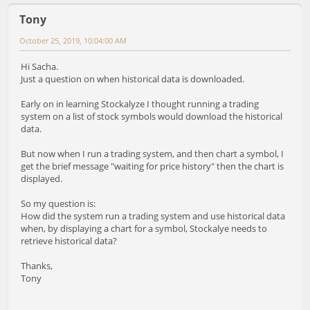
Tony
October 25, 2019, 10:04:00 AM
Hi Sacha.
Just a question on when historical data is downloaded.
Early on in learning Stockalyze I thought running a trading
system on a list of stock symbols would download the historical
data.
But now when I run a trading system, and then chart a symbol, I
get the brief message "waiting for price history" then the chart is
displayed.
So my question is:
How did the system run a trading system and use historical data
when, by displaying a chart for a symbol, Stockalye needs to
retrieve historical data?
Thanks,
Tony