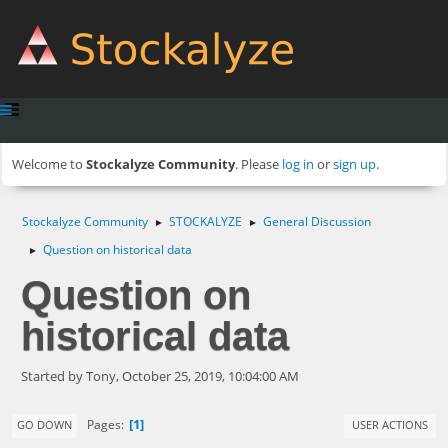
Welcome to
Stockalyze Community
. Please
log in
or
sign up
.
Stockalyze Community
STOCKALYZE
General Discussion
►
►
Question on historical data
►
Question on
historical data
Started by Tony, October 25, 2019, 10:04:00 AM
1
Pages
GO DOWN
USER ACTIONS