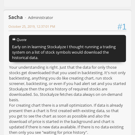
Sacha
Administrator
#1
October 25, 2019, 12:37:01 PM
Quote
Early on in learning Stockalyze I thought running a trading
system on a list of stock symbols would download the
historical data.
Your understanding is right. Just that the data for only those
stocks get downloaded that you used in backtesting. It's not only
backtesting, anything you do like creating chart, run stock
screener, backtesting, or even if you had alert set and you started
Stockalyze then the price history of required stocks are
downloaded. So, Stockalyze fetches data always on on-demand
basis.
For creating chart there is a small optimization. If data is already
present then a chart is first created with existing data, so that
you get to see the chart as soon as possible and also the
download of price is started in the background and chart is
updated if there is new data available. If there is no data existing
then only you see "waiting for price history".