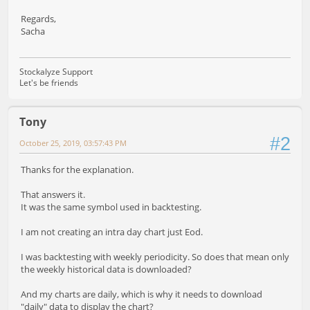
Regards,
Sacha
Stockalyze Support
Let's be friends
Tony
#2
October 25, 2019, 03:57:43 PM
Thanks for the explanation.
That answers it.
It was the same symbol used in backtesting.
I am not creating an intra day chart just Eod.
I was backtesting with weekly periodicity. So does that mean only
the weekly historical data is downloaded?
And my charts are daily, which is why it needs to download
"daily" data to display the chart?