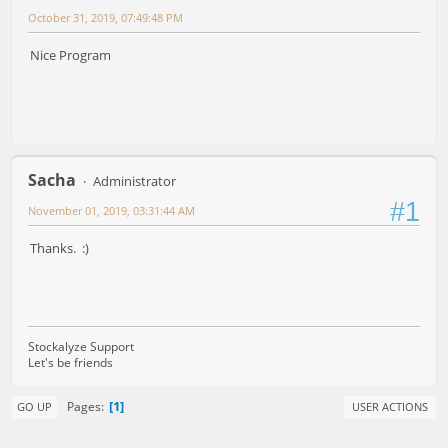
October 31, 2019, 07:49:48 PM
Nice Program
Sacha
Administrator
#1
November 01, 2019, 03:31:44 AM
Thanks. :)
Stockalyze Support
Let's be friends
1
Pages
GO UP
USER ACTIONS