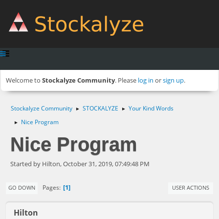
Welcome to
Stockalyze Community
. Please
log in
or
sign up
.
Stockalyze Community
STOCKALYZE
Your Kind Words
►
►
Nice Program
►
Nice Program
Started by Hilton, October 31, 2019, 07:49:48 PM
1
Pages
GO DOWN
USER ACTIONS
Hilton