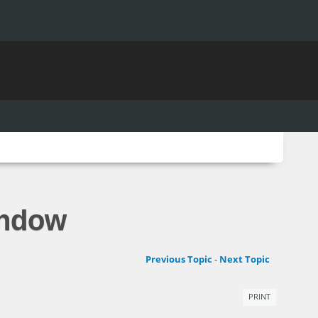
indow
Previous Topic
-
Next Topic
PRINT