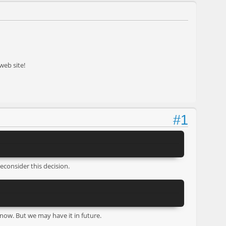
web site!
#1
reconsider this decision.
 now. But we may have it in future.