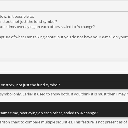
ow, is it possible to:
r stock, not just the fund symbol?
same time, overlaying on each other, scaled to % change?
apture of what I am talking about, but you do not have your e-mail on your 
 or stock, not just the fund symbol?
 symbol only. Earlier it used to show both. If you think it is must then I may 
e same time, overlaying on each other, scaled to % change?
arison chart to compare multiple securities. This feature is not present as of