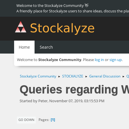
Welcome to the Stockalyze Community 👋
A friendly place for Stockalyze users to share ideas, discuss the pl
Home
Search
Welcome to
Stockalyze Community
. Please
log in
or
sign up
.
Stockalyze Community
STOCKALYZE
General Discussion
Q
►
►
►
Queries regarding W
Started by Peter, November 07, 2019, 03:15:53 PM
1
Pages
GO DOWN