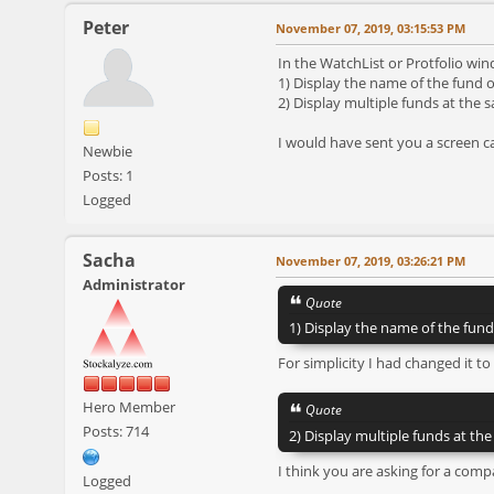
Peter
November 07, 2019, 03:15:53 PM
In the WatchList or Protfolio wind
1) Display the name of the fund o
2) Display multiple funds at the 
I would have sent you a screen c
Newbie
Posts: 1
Logged
Sacha
November 07, 2019, 03:26:21 PM
Administrator
Quote
1) Display the name of the fund
For simplicity I had changed it to
Hero Member
Quote
Posts: 714
2) Display multiple funds at th
I think you are asking for a comp
Logged