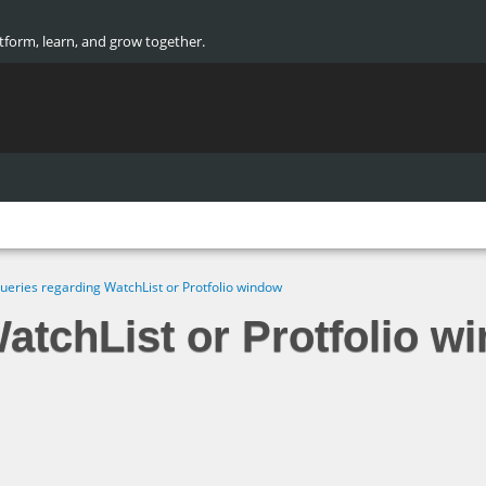
atform, learn, and grow together.
ueries regarding WatchList or Protfolio window
atchList or Protfolio w