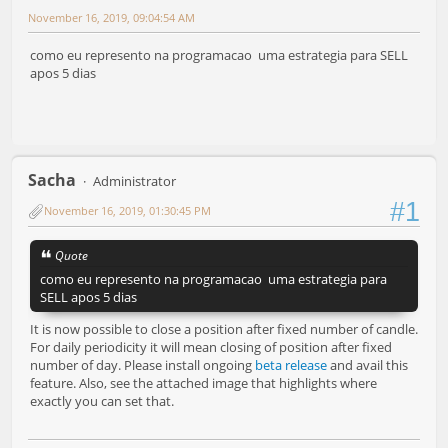
November 16, 2019, 09:04:54 AM
como eu represento na programacao uma estrategia para SELL
apos 5 dias
Sacha
Administrator
#1
November 16, 2019, 01:30:45 PM
Quote
como eu represento na programacao uma estrategia para
SELL apos 5 dias
It is now possible to close a position after fixed number of candle.
For daily periodicity it will mean closing of position after fixed
number of day. Please install ongoing
beta release
and avail this
feature. Also, see the attached image that highlights where
exactly you can set that.