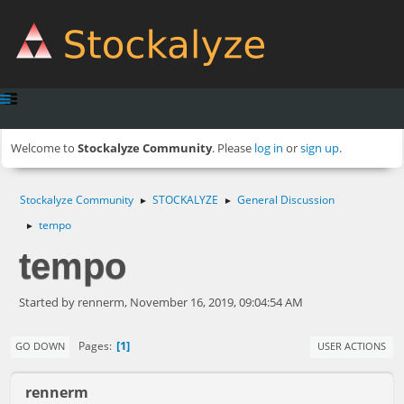
Welcome to
Stockalyze Community
. Please
log in
or
sign up
.
Stockalyze Community
STOCKALYZE
General Discussion
►
►
tempo
►
tempo
Started by rennerm, November 16, 2019, 09:04:54 AM
1
Pages
GO DOWN
USER ACTIONS
rennerm