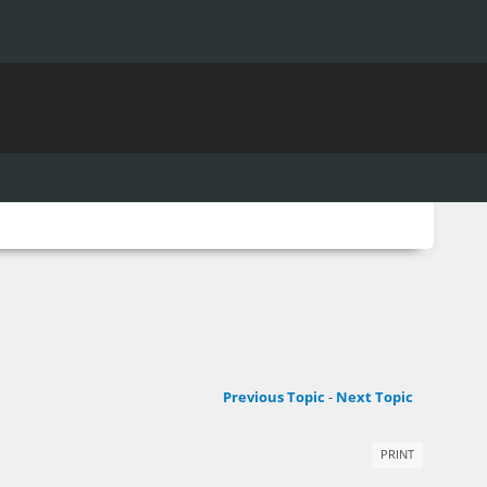
Previous Topic
-
Next Topic
PRINT