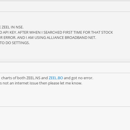
ZEEL IN NSE.
D API KEY. AFTER WHEN I SEARCHED FIRST TIME FOR THAT STOCK
R ERROR. AND I AM USING ALLIANCE BROADBAND NET.
 TO DO SETTINGS.
od charts of both ZEEL.NS and
ZEEL.BO
and got no error.
 is not an internet issue then please let me know.