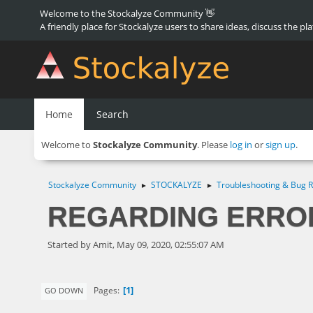
Welcome to the Stockalyze Community 👋
A friendly place for Stockalyze users to share ideas, discuss the pl
Home
Search
Welcome to
Stockalyze Community
. Please
log in
or
sign up
.
Stockalyze Community
STOCKALYZE
Troubleshooting & Bug R
►
►
REGARDING ERRO
Started by Amit, May 09, 2020, 02:55:07 AM
1
Pages
GO DOWN