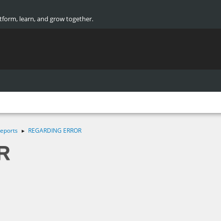
atform, learn, and grow together.
eports
REGARDING ERROR
►
R