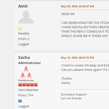
Amit
May 09, 2020, 02:55:07 AM
DEAR SIR
I AM SEARCHING FOR THE STOCK 
I HAVE INSTALLED THEN CREATE
THEN THE REPLY COMES OUT FO
Newbie
KINDLY GUIDE ME IF THERE ANY
Posts: 2
Logged
Sacha
May 10, 2020, 08:47:35 PM
Administrator
I tried to create Intraday and E
Can you please check again? If it
Thanks,
Sacha
Hero Member
Stockalyze Support
Posts: 714
Let's be friends
Logged