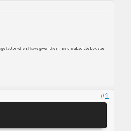
hange factor when I have given the minimum absolute box size
#1