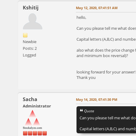
Kshitij
May 12, 2020, 07:41:51 AM
hello,
Can you please tell me what doe
Capital letters (A,B,C) and numb
Newbie
Posts: 2
also what does the price change 
Logged
and minimum box reversal)?
looking forward for your answer!
Thank you
Sacha
May 14, 2020, 07:41:30 PM
Administrator
Quote
Can you please tell me what do
Capital letters (A,B,C) and nu