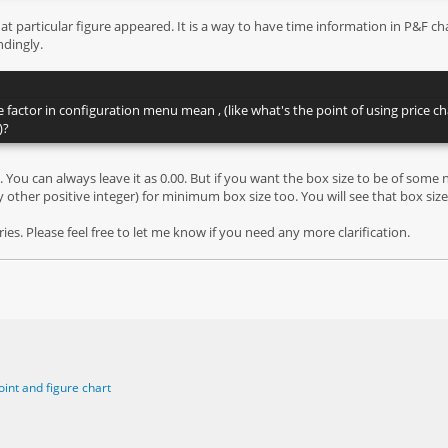
 particular figure appeared. It is a way to have time information in P&F chart
dingly.
e factor in configuration menu mean , (like what's the point of using price
)?
. You can always leave it as 0.00. But if you want the box size to be of some 
y other positive integer) for minimum box size too. You will see that box sizes
es. Please feel free to let me know if you need any more clarification.
oint and figure chart