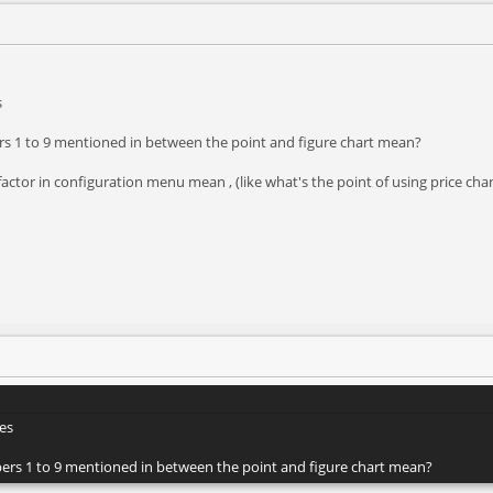
s
ers 1 to 9 mentioned in between the point and figure chart mean?
factor in configuration menu mean , (like what's the point of using price c
es
mbers 1 to 9 mentioned in between the point and figure chart mean?