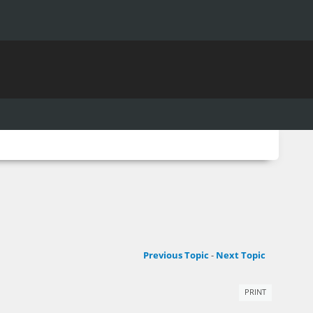
Previous Topic
-
Next Topic
PRINT