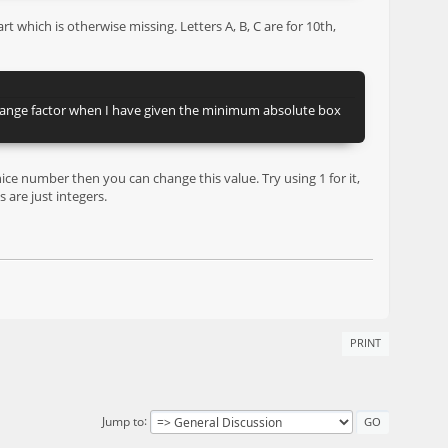
 which is otherwise missing. Letters A, B, C are for 10th,
 change factor when I have given the minimum absolute box
nice number then you can change this value. Try using 1 for it,
 are just integers.
PRINT
Jump to