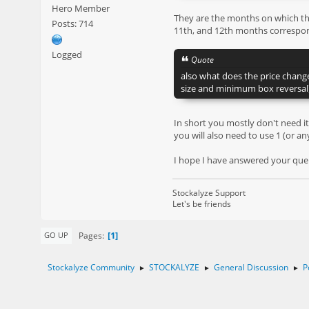
Hero Member
They are the months on which that
Posts: 714
11th, and 12th months correspon
Logged
Quote
also what does the price chang
size and minimum box reversal
In short you mostly don't need it
you will also need to use 1 (or an
I hope I have answered your queri
Stockalyze Support
Let's be friends
1
Pages
GO UP
Stockalyze Community
STOCKALYZE
General Discussion
P
►
►
►