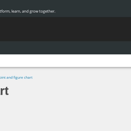
atform, learn, and grow together.
oint and figure chart
rt