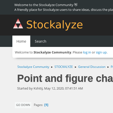
Welcome to the Stockalyze Community 👋
A friendly place for Stockalyze users to share ideas, discuss the pl
Home
Search
Welcome to
Stockalyze Community
. Please
log in
or
sign up
.
Stockalyze Community
STOCKALYZE
General Discussion
P
►
►
►
Point and figure cha
Started by Kshitij, May 12, 2020, 07:41:51 AM
1
Pages
GO DOWN