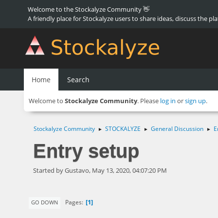
Welcome to the Stockalyze Community 👋
A friendly place for Stockalyze users to share ideas, discuss the pl
Home
Search
Welcome to
Stockalyze Community
. Please
log in
or
sign up
.
Stockalyze Community
STOCKALYZE
General Discussion
E
►
►
►
Entry setup
Started by Gustavo, May 13, 2020, 04:07:20 PM
1
Pages
GO DOWN