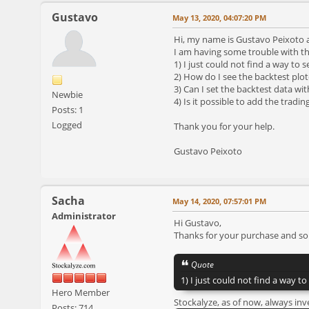
Gustavo
May 13, 2020, 04:07:20 PM
Hi, my name is Gustavo Peixoto an
I am having some trouble with th
1) I just could not find a way to 
2) How do I see the backtest plote
3) Can I set the backtest data wit
Newbie
4) Is it possible to add the tradin
Posts: 1
Logged
Thank you for your help.
Gustavo Peixoto
Sacha
May 14, 2020, 07:57:01 PM
Administrator
Hi Gustavo,
Thanks for your purchase and sor
Quote
1) I just could not find a way t
Hero Member
Stockalyze, as of now, always inv
Posts: 714