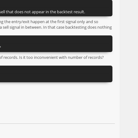
ell that does not appear in the backtest result.
ng the entry/exit happen at the first signal only and so
 sell signal in between. In that case backtesting does nothing
?
f records. Is it too inconvenient with number of records?