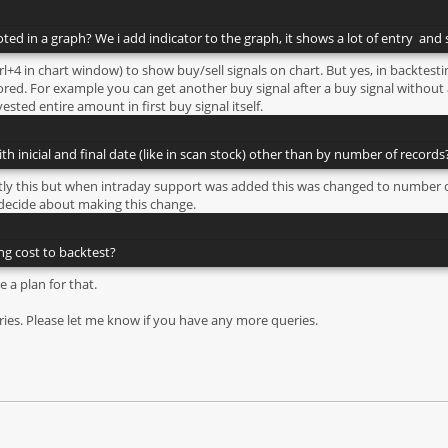
ted in a graph? We i add indicator to the graph, it shows a lot of entry and s
rl+4 in chart window) to show buy/sell signals on chart. But yes, in backtesti
ed. For example you can get another buy signal after a buy signal without a
ested entire amount in first buy signal itself.
ith inicial and final date (like in scan stock) other than by number of records
xactly this but when intraday support was added this was changed to number o
 decide about making this change.
ing cost to backtest?
e a plan for that.
ies. Please let me know if you have any more queries.