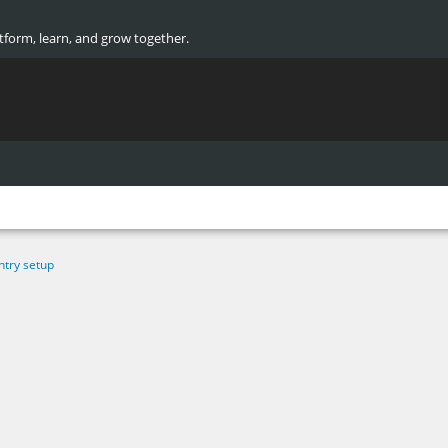
atform, learn, and grow together.
ntry setup