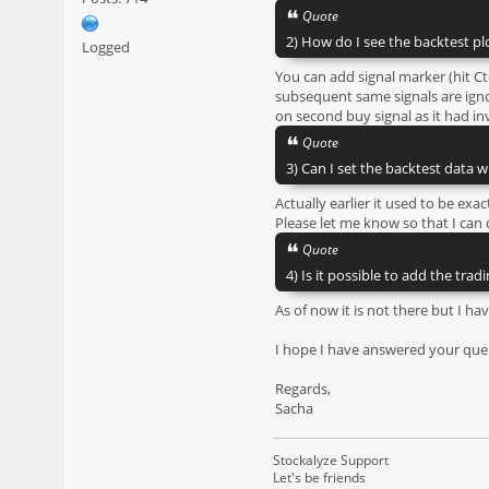
Quote
2) How do I see the backtest plo
Logged
You can add signal marker (hit Ct
subsequent same signals are ignor
on second buy signal as it had inv
Quote
3) Can I set the backtest data w
Actually earlier it used to be e
Please let me know so that I can
Quote
4) Is it possible to add the trad
As of now it is not there but I hav
I hope I have answered your quer
Regards,
Sacha
Stockalyze Support
Let's be friends