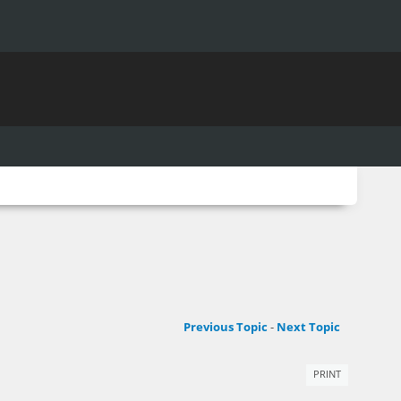
Previous Topic
-
Next Topic
PRINT