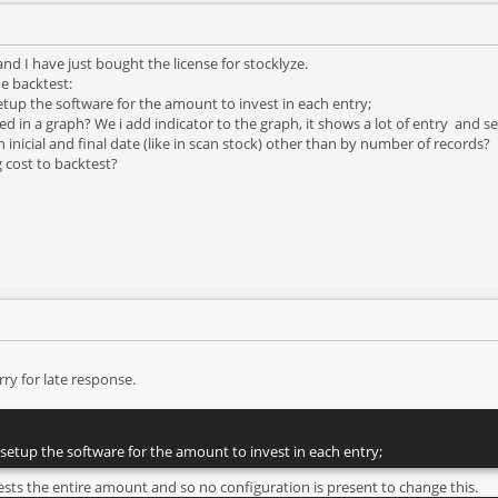
d I have just bought the license for stocklyze.
e backtest:
setup the software for the amount to invest in each entry;
d in a graph? We i add indicator to the graph, it shows a lot of entry and se
h inicial and final date (like in scan stock) other than by number of records?
g cost to backtest?
ry for late response.
o setup the software for the amount to invest in each entry;
ests the entire amount and so no configuration is present to change this.