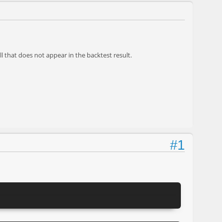
ll that does not appear in the backtest result.
#1