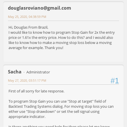
douglasroviano@gmail.com
May 25, 2020, 04:38:59 PM
Hi, Douglas From Brazil,
I would like to know how to program Stop Gain for 2x the entry
price or 1.61x the entry price. How to do this? and I would also
like to know how to make a moving stop loss below a moving
average for example. Thank you!
Sacha
Administrator
#1
May 27, 2020, 03:51:17 PM
First of all sorry for late response.
To program Stop Gain you can use "Stop at target" field of
Backtest Trading Systems dialog. For moving stop loss you can
either use "Stop drawdown" or set the sell signal using
appropriate indicator.
Is there anything you need help for then please let me know.