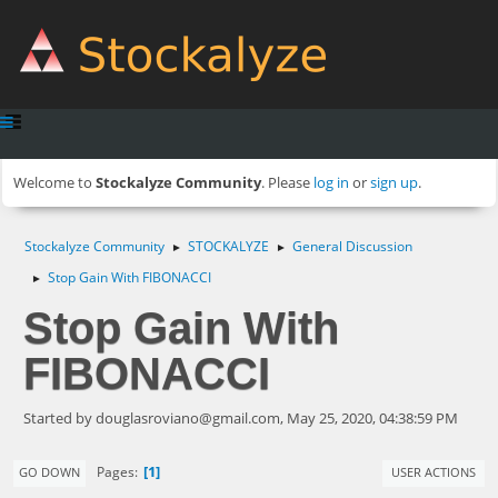
Welcome to
Stockalyze Community
. Please
log in
or
sign up
.
Stockalyze Community
STOCKALYZE
General Discussion
►
►
Stop Gain With FIBONACCI
►
Stop Gain With
FIBONACCI
Started by
douglasroviano@gmail.com
, May 25, 2020, 04:38:59 PM
1
Pages
GO DOWN
USER ACTIONS