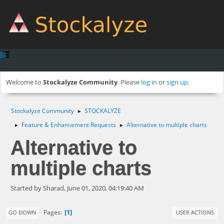
Welcome to
Stockalyze Community
. Please
log in
or
sign up
.
Stockalyze Community
STOCKALYZE
►
Feature & Enhancement Requests
Alternative to multiple charts
►
►
Alternative to
multiple charts
Started by Sharad, June 01, 2020, 04:19:40 AM
1
Pages
GO DOWN
USER ACTIONS