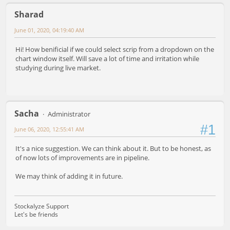
Sharad
June 01, 2020, 04:19:40 AM
Hi! How benificial if we could select scrip from a dropdown on the
chart window itself. Will save a lot of time and irritation while
studying during live market.
Sacha
Administrator
#1
June 06, 2020, 12:55:41 AM
It's a nice suggestion. We can think about it. But to be honest, as
of now lots of improvements are in pipeline.
We may think of adding it in future.
Stockalyze Support
Let's be friends