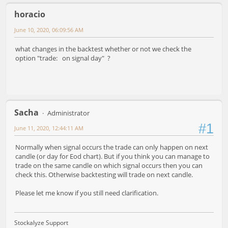
horacio
June 10, 2020, 06:09:56 AM
what changes in the backtest whether or not we check the
option "trade: on signal day" ?
Sacha
Administrator
#1
June 11, 2020, 12:44:11 AM
Normally when signal occurs the trade can only happen on next
candle (or day for Eod chart). But if you think you can manage to
trade on the same candle on which signal occurs then you can
check this. Otherwise backtesting will trade on next candle.
Please let me know if you still need clarification.
Stockalyze Support