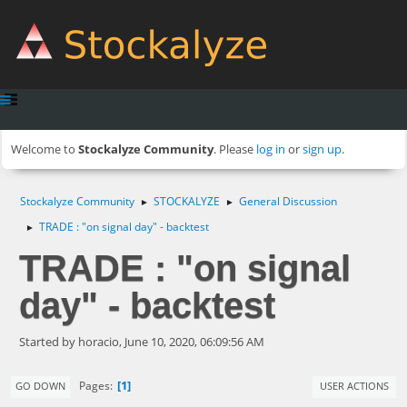
Welcome to
Stockalyze Community
. Please
log in
or
sign up
.
Stockalyze Community
STOCKALYZE
General Discussion
►
►
TRADE : "on signal day" - backtest
►
TRADE : "on signal
day" - backtest
Started by horacio, June 10, 2020, 06:09:56 AM
1
Pages
GO DOWN
USER ACTIONS