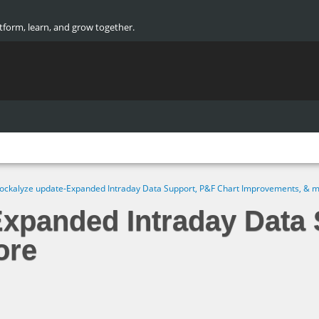
atform, learn, and grow together.
ockalyze update-Expanded Intraday Data Support, P&F Chart Improvements, & 
Expanded Intraday Data 
ore