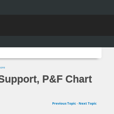
more
Support, P&F Chart
Previous Topic
-
Next Topic