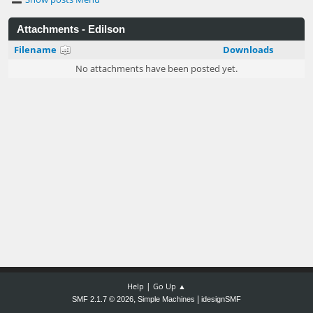
Attachments - Edilson
Filename
Downloads
No attachments have been posted yet.
|
Help
Go Up ▲
,
|
SMF 2.1.7 © 2026
Simple Machines
idesignSMF