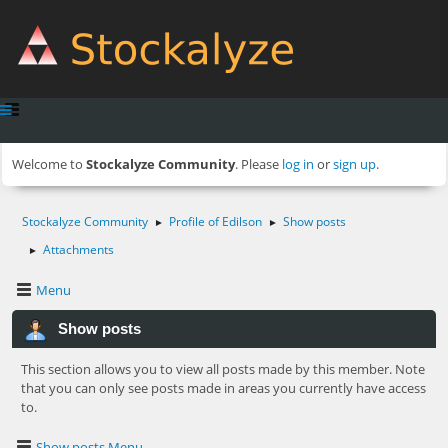
Welcome to
Stockalyze Community
. Please
log in
or
sign up
.
Stockalyze Community
Profile of Edilson
Show posts
►
►
Attachments
►
Menu
Show posts
This section allows you to view all posts made by this member. Note
that you can only see posts made in areas you currently have access
to.
Show posts Menu