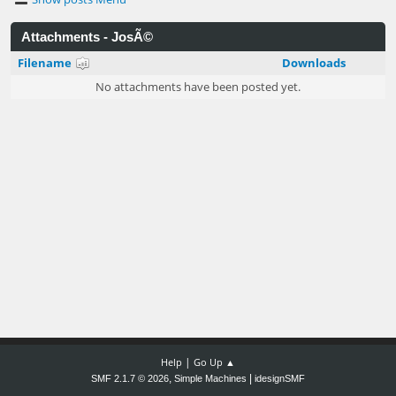
Attachments - JosÃ©
Filename
Downloads
No attachments have been posted yet.
|
Help
Go Up ▲
,
|
SMF 2.1.7 © 2026
Simple Machines
idesignSMF