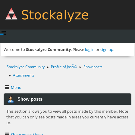
Welcome to
Stockalyze Community
. Please
log in
or
sign up
.
Stockalyze Community
Profile of JosÃ©
Show posts
►
►
Attachments
►
Menu
Show posts
This section allows you to view all posts made by this member. Note
that you can only see posts made in areas you currently have access
to.
Show posts Menu