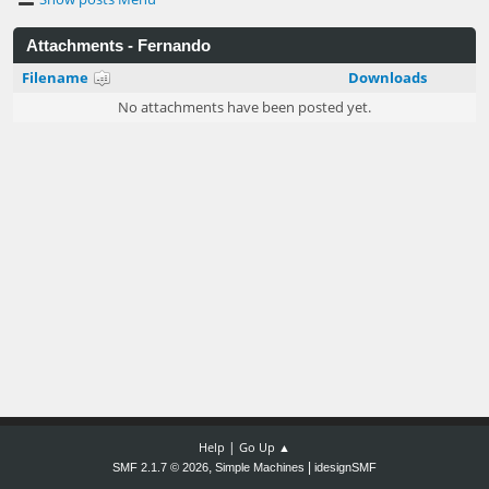
Attachments - Fernando
Filename
Downloads
No attachments have been posted yet.
|
Help
Go Up ▲
,
|
SMF 2.1.7 © 2026
Simple Machines
idesignSMF