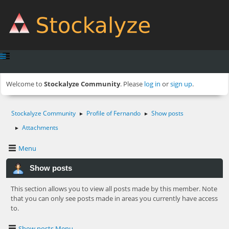
Welcome to
Stockalyze Community
. Please
log in
or
sign up
.
Stockalyze Community
Profile of Fernando
Show posts
►
►
Attachments
►
Menu
Show posts
This section allows you to view all posts made by this member. Note
that you can only see posts made in areas you currently have access
to.
Show posts Menu