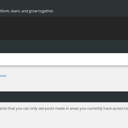
atform, learn, and grow together.
ents
Note that you can only see posts made in areas you currently have access to