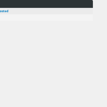
osted