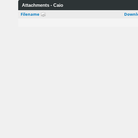
Attachments - Caio
Filename
Downl