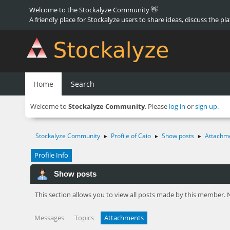
Welcome to the Stockalyze Community 👋
A friendly place for Stockalyze users to share ideas, discuss the pl
Home
Search
Welcome to
Stockalyze Community
. Please
log in
or
sign up
.
Stockalyze Community
Profile of Caio
Show posts
Attachm
►
►
►
Profile Info
Show posts
This section allows you to view all posts made by this member. 
Messages
Topics
Attachments