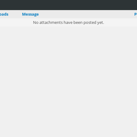
oads
Message
P
No attachments have been posted yet.