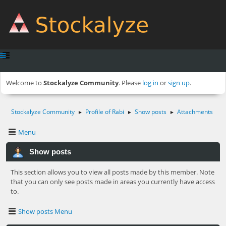
Welcome to
Stockalyze Community
. Please
log in
or
sign up
.
Stockalyze Community
Profile of Rabi
Show posts
Attachments
►
►
►
Menu
Show posts
This section allows you to view all posts made by this member. Note
that you can only see posts made in areas you currently have access
to.
Show posts Menu