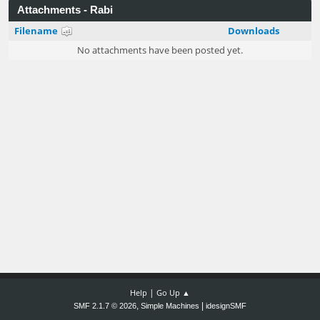
Attachments - Rabi
Filename
Downloads
No attachments have been posted yet.
|
Help
Go Up ▲
,
|
SMF 2.1.7 © 2026
Simple Machines
idesignSMF