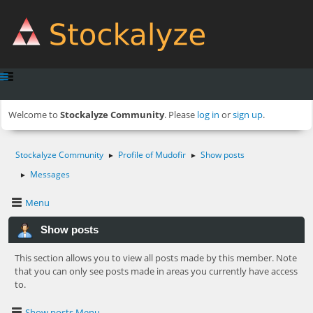
Welcome to
Stockalyze Community
. Please
log in
or
sign up
.
Stockalyze Community
Profile of Mudofir
Show posts
►
►
Messages
►
Menu
Show posts
This section allows you to view all posts made by this member. Note
that you can only see posts made in areas you currently have access
to.
Show posts Menu