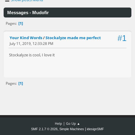
Messages - Mudofir
1
Pages
#1
Your Kind Words
/
Stockalyze made me perfect
July 11, 2019, 12:33:28 PM
Stockalyze is cool, I love it
1
Pages
|
Help
Go Up ▲
,
|
SMF 2.1.7 © 2026
Simple Machines
idesignSMF