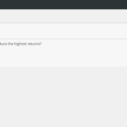
duce the highest returns?