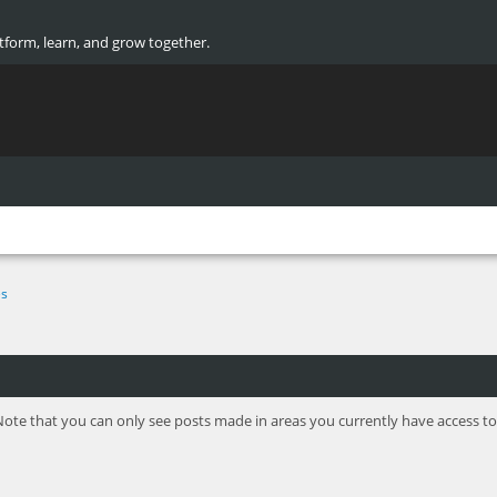
atform, learn, and grow together.
s
Note that you can only see posts made in areas you currently have access to