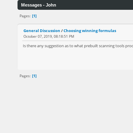
Messages - John
1
Pages
General Discussion
/
Choosing winning formulas
October 07, 2019, 08:18:51 PM
Is there any suggestion as to what prebuilt scanning tools pro
1
Pages