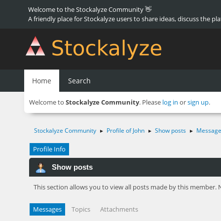
Welcome to the Stockalyze Community 👋
A friendly place for Stockalyze users to share ideas, discuss the pl
Home
Search
Welcome to
Stockalyze Community
. Please
log in
or
sign up
.
Stockalyze Community
Profile of John
Show posts
Message
►
►
►
Profile Info
Show posts
This section allows you to view all posts made by this member. 
Messages
Topics
Attachments