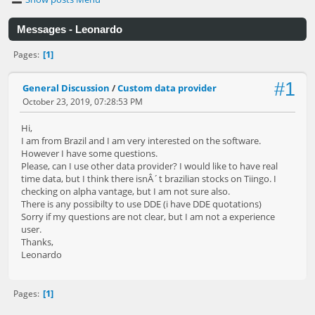
Messages - Leonardo
1
Pages
#1
General Discussion
/
Custom data provider
October 23, 2019, 07:28:53 PM
Hi,
I am from Brazil and I am very interested on the software.
However I have some questions.
Please, can I use other data provider? I would like to have real
time data, but I think there isnÂ´t brazilian stocks on Tiingo. I
checking on alpha vantage, but I am not sure also.
There is any possibilty to use DDE (i have DDE quotations)
Sorry if my questions are not clear, but I am not a experience
user.
Thanks,
Leonardo
1
Pages