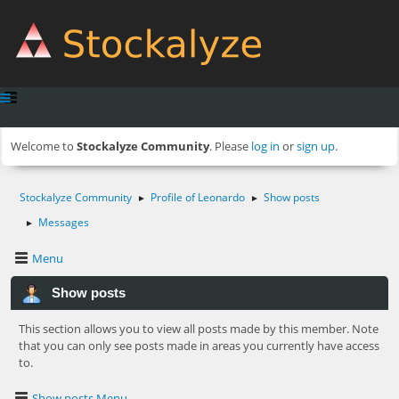
Welcome to
Stockalyze Community
. Please
log in
or
sign up
.
Stockalyze Community
Profile of Leonardo
Show posts
►
►
Messages
►
Menu
Show posts
This section allows you to view all posts made by this member. Note
that you can only see posts made in areas you currently have access
to.
Show posts Menu