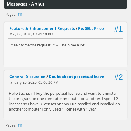
Messages - Arthur
1
Pages
#1
Feature & Enhancement Requests
/
Re: SELL Price
May 06, 2020, 07:41:19 PM
To reinforce the request, it will help me a lot!!
#2
General Discussion
/
Doubt about perpetual leave
January 25, 2020, 03:06:20 PM
Hello Sacha, if I buy the perpetual license and want to uninstall
the program on one computer and put it on another, I spend 2
licenses so I have 3 licenses or how I uninstalled and installed on
another computer I only used 1 license with 4 yet?
1
Pages