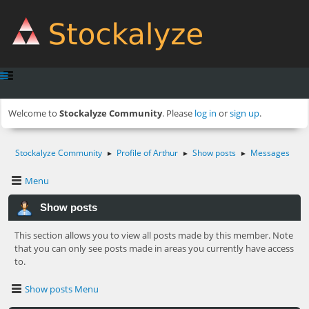
Welcome to
Stockalyze Community
. Please
log in
or
sign up
.
Stockalyze Community
Profile of Arthur
Show posts
Messages
►
►
►
Menu
Show posts
This section allows you to view all posts made by this member. Note
that you can only see posts made in areas you currently have access
to.
Show posts Menu