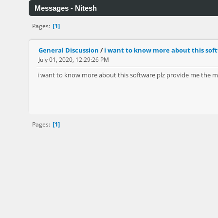
Messages - Nitesh
1
Pages
General Discussion
/
i want to know more about this soft
July 01, 2020, 12:29:26 PM
i want to know more about this software plz provide me the ma
1
Pages