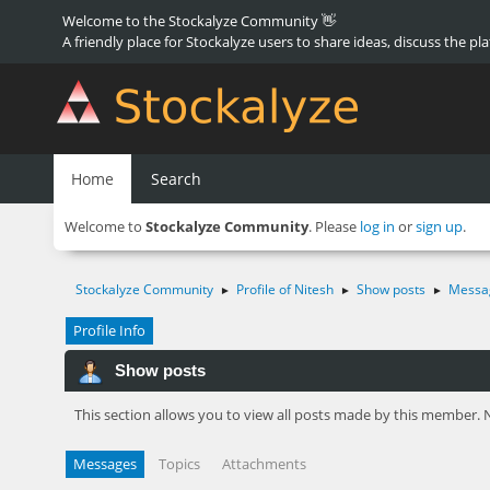
Welcome to the Stockalyze Community 👋
A friendly place for Stockalyze users to share ideas, discuss the pl
Home
Search
Welcome to
Stockalyze Community
. Please
log in
or
sign up
.
Stockalyze Community
Profile of Nitesh
Show posts
Messa
►
►
►
Profile Info
Show posts
This section allows you to view all posts made by this member. 
Messages
Topics
Attachments