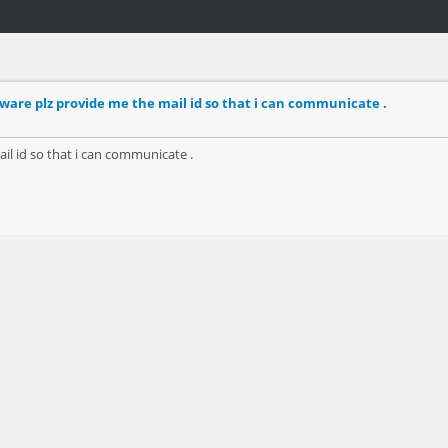
ware plz provide me the mail id so that i can communicate .
il id so that i can communicate .