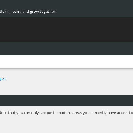
atform, learn, and grow together.
ges
Note that you can only see posts made in areas you currently have access to