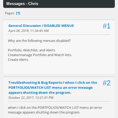
Messages - Chris
1
Pages
#1
General Discussion
/
DISABLED MENUE
April 28, 2018, 11:34:45 AM
Why are the following menues disabled?
Portfolio, Watchlist, and Alerts
Create/manage Portfolio and Watch lists.
Create Alerts.
#2
Troubleshooting & Bug Reports
/
when I click on the
PORTFOLIOS/WATCH LIST menu an error message
appears shutting down the program.
October 22, 2017, 12:21:31 PM
when I click on the PORTFOLIOS/WATCH LIST menu an error
message appears shutting down the program.