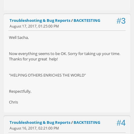
#3
Troubleshooting & Bug Reports
/
BACKTESTING
August 17, 2017, 01:25:00 PM
Well Sacha,
Now everything seems to be OK. Sorry for taking up your time.
Thanks for your great help!
"HELPING OTHERS ENRICHES THE WORLD"
Respectfully,
Chris
#4
Troubleshooting & Bug Reports
/
BACKTESTING
August 16, 2017, 02:21:00 PM