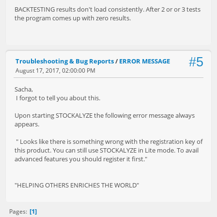
BACKTESTING results don't load consistently. After 2 or or 3 tests
the program comes up with zero results.
#5
Troubleshooting & Bug Reports
/
ERROR MESSAGE
August 17, 2017, 02:00:00 PM
Sacha,
I forgot to tell you about this.
Upon starting STOCKALYZE the following error message always
appears.
" Looks like there is something wrong with the registration key of
this product. You can still use STOCKALYZE in Lite mode. To avail
advanced features you should register it first."
"HELPING OTHERS ENRICHES THE WORLD"
1
Pages