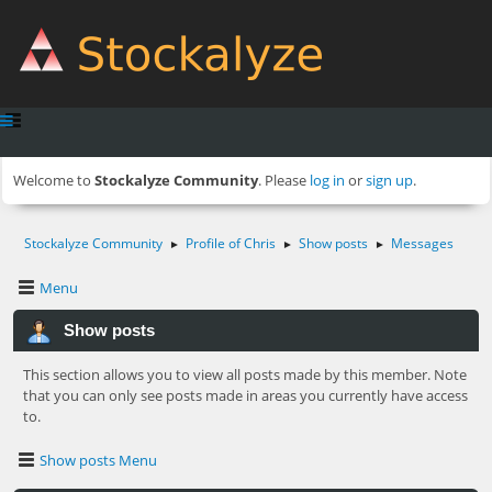
Welcome to
Stockalyze Community
. Please
log in
or
sign up
.
Stockalyze Community
Profile of Chris
Show posts
Messages
►
►
►
Menu
Show posts
This section allows you to view all posts made by this member. Note
that you can only see posts made in areas you currently have access
to.
Show posts Menu