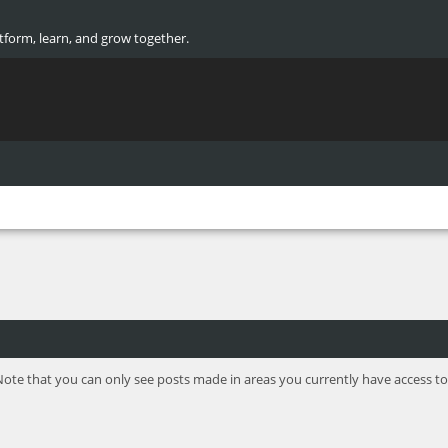
atform, learn, and grow together.
Note that you can only see posts made in areas you currently have access to