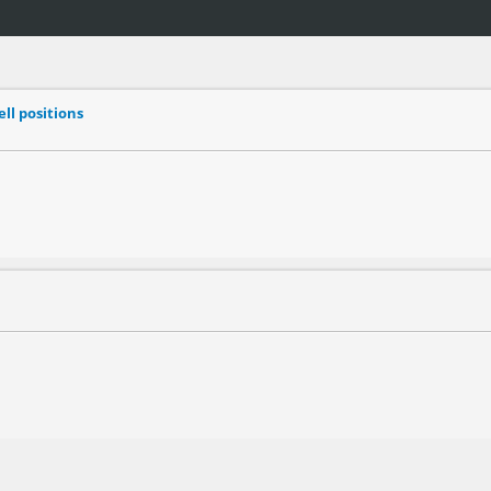
ell positions