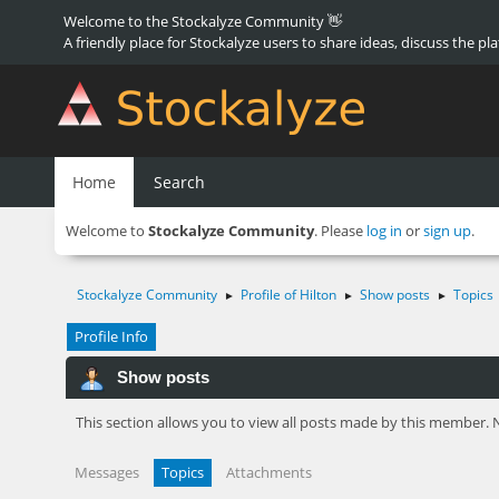
Welcome to the Stockalyze Community 👋
A friendly place for Stockalyze users to share ideas, discuss the pl
Home
Search
Welcome to
Stockalyze Community
. Please
log in
or
sign up
.
Stockalyze Community
Profile of Hilton
Show posts
Topics
►
►
►
Profile Info
Show posts
This section allows you to view all posts made by this member. 
Messages
Topics
Attachments