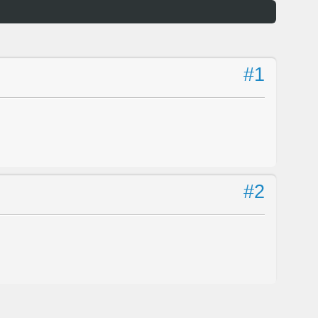
#1
#2