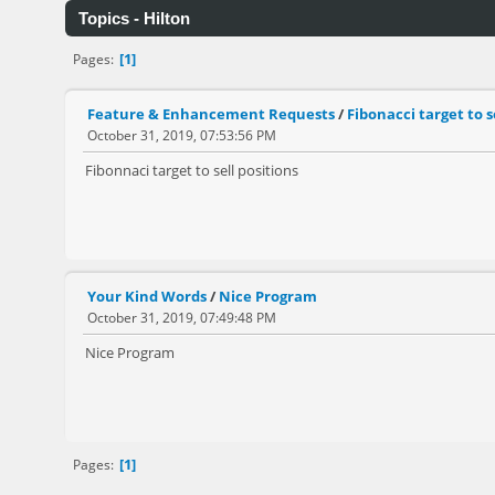
Topics - Hilton
1
Pages
Feature & Enhancement Requests
/
Fibonacci target to s
October 31, 2019, 07:53:56 PM
Fibonnaci target to sell positions
Your Kind Words
/
Nice Program
October 31, 2019, 07:49:48 PM
Nice Program
1
Pages