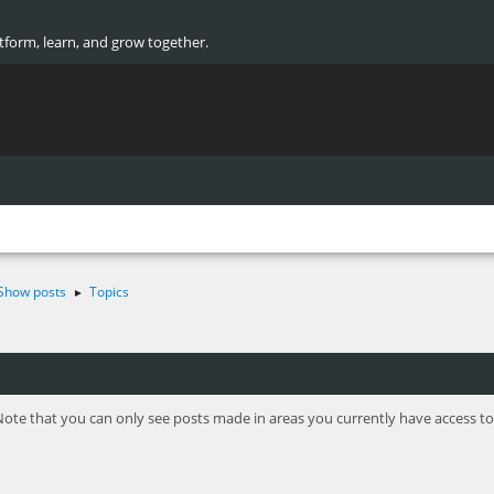
atform, learn, and grow together.
Show posts
Topics
►
Note that you can only see posts made in areas you currently have access to