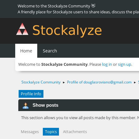
Welcome to the Stockalyze Community 👋
A friendly place for Stockalyze users to share ideas, discuss the pl
Home
Search
Welcome to
Stockalyze Community
. Please
log in
or
sign up
.
Stockalyze Community
Profile of
douglasroviano@gmail.com
►
►
Profile Info
Show posts
This section allows you to view all posts made by this member. 
Messages
Topics
Attachments