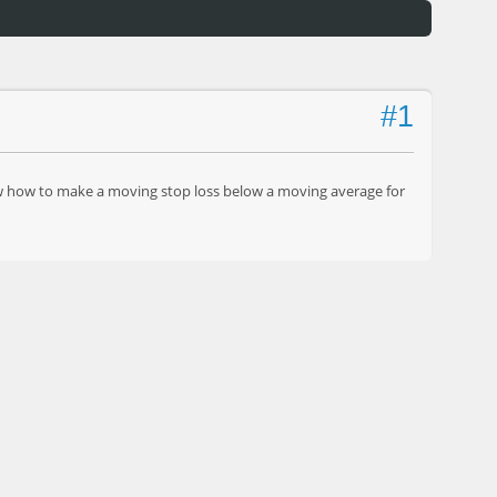
#1
know how to make a moving stop loss below a moving average for