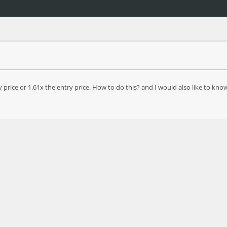
 price or 1.61x the entry price. How to do this? and I would also like to 