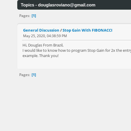
Topics -
douglasroviano@gmail.com
1
Pages
General Discussion
/
Stop Gain With FIBONACCI
May 25, 2020, 04:38:59 PM
Hi, Douglas From Brazil,
I would like to know how to program Stop Gain for 2x the entry
example. Thank you!
1
Pages