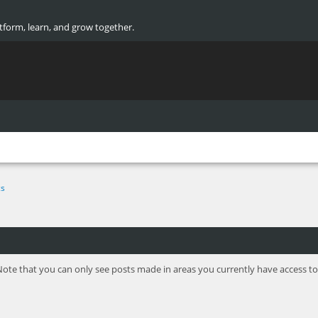
atform, learn, and grow together.
cs
Note that you can only see posts made in areas you currently have access to