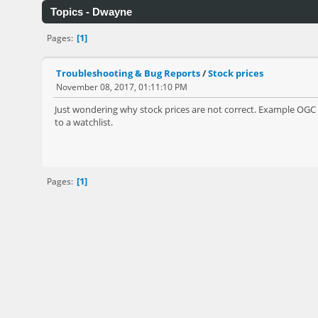
Topics - Dwayne
1
Pages
Troubleshooting & Bug Reports
/
Stock prices
November 08, 2017, 01:11:10 PM
Just wondering why stock prices are not correct. Example OGC o
to a watchlist.
1
Pages