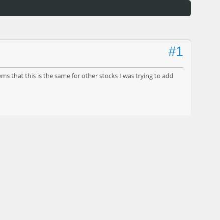
#1
s that this is the same for other stocks I was trying to add