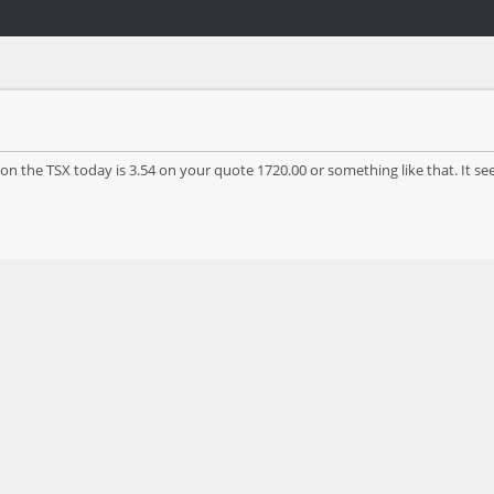
n the TSX today is 3.54 on your quote 1720.00 or something like that. It seem