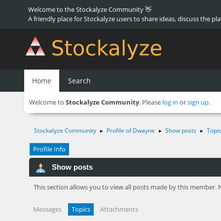
Welcome to the Stockalyze Community 👋
A friendly place for Stockalyze users to share ideas, discuss the pl
Home
Search
Welcome to
Stockalyze Community
. Please
log in
or
sign up
.
Stockalyze Community
Profile of Dwayne
Show posts
Topi
►
►
►
Profile Info
Show posts
This section allows you to view all posts made by this member. 
Messages
Topics
Attachments