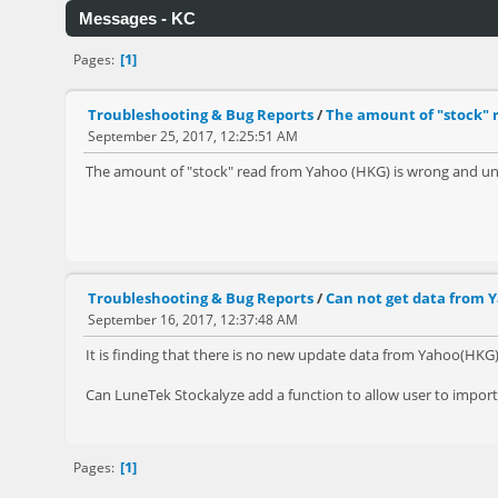
Messages - KC
1
Pages
Troubleshooting & Bug Reports
/
The amount of "stock" 
September 25, 2017, 12:25:51 AM
The amount of "stock" read from Yahoo (HKG) is wrong and unr
Troubleshooting & Bug Reports
/
Can not get data from Y
September 16, 2017, 12:37:48 AM
It is finding that there is no new update data from Yahoo(HKG
Can LuneTek Stockalyze add a function to allow user to import 
1
Pages