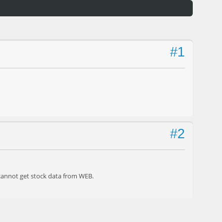
#1
#2
 cannot get stock data from WEB.