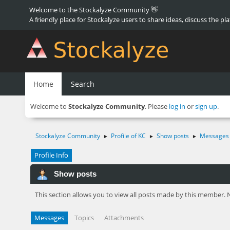
Welcome to the Stockalyze Community 👋
A friendly place for Stockalyze users to share ideas, discuss the pl
Home
Search
Welcome to
Stockalyze Community
. Please
log in
or
sign up
.
Stockalyze Community
Profile of KC
Show posts
Messages
►
►
►
Profile Info
Show posts
This section allows you to view all posts made by this member. 
Messages
Topics
Attachments