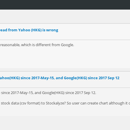
read from Yahoo (HKG) is wrong
easonable, which is different from Google.
ahoo(HKG) since 2017-May-15, and Google(HKG) since 2017 Sep 12
) since 2017-May-15, and Google(HKG) since 2017 Sep 12.
stock data (csv format) to Stockalyze? So user can create chart although it