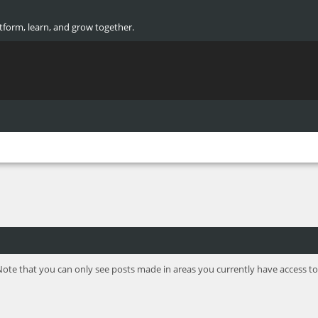
atform, learn, and grow together.
Note that you can only see posts made in areas you currently have access to