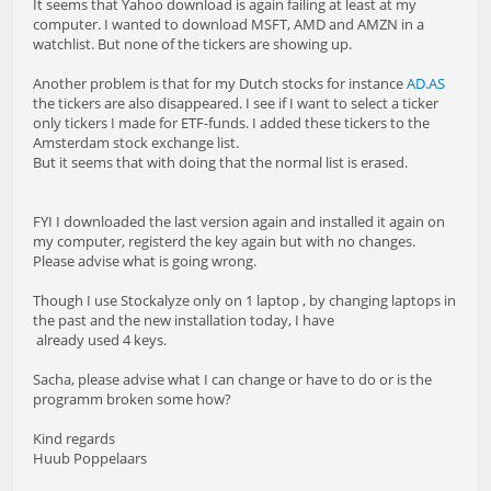
It seems that Yahoo download is again failing at least at my
computer. I wanted to download MSFT, AMD and AMZN in a
watchlist. But none of the tickers are showing up.
Another problem is that for my Dutch stocks for instance
AD.AS
the tickers are also disappeared. I see if I want to select a ticker
only tickers I made for ETF-funds. I added these tickers to the
Amsterdam stock exchange list.
But it seems that with doing that the normal list is erased.
FYI I downloaded the last version again and installed it again on
my computer, registerd the key again but with no changes.
Please advise what is going wrong.
Though I use Stockalyze only on 1 laptop , by changing laptops in
the past and the new installation today, I have
already used 4 keys.
Sacha, please advise what I can change or have to do or is the
programm broken some how?
Kind regards
Huub Poppelaars