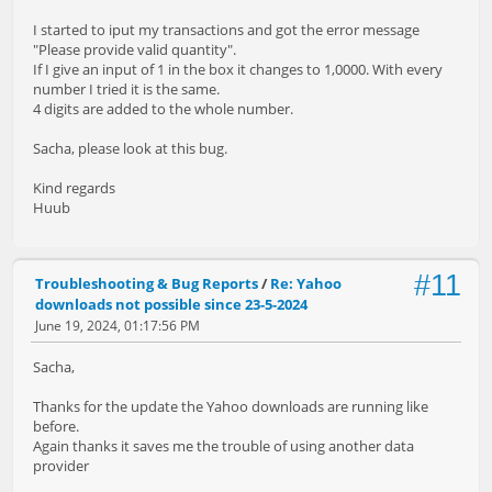
I started to iput my transactions and got the error message
"Please provide valid quantity".
If I give an input of 1 in the box it changes to 1,0000. With every
number I tried it is the same.
4 digits are added to the whole number.
Sacha, please look at this bug.
Kind regards
Huub
#11
Troubleshooting & Bug Reports
/
Re: Yahoo
downloads not possible since 23-5-2024
June 19, 2024, 01:17:56 PM
Sacha,
Thanks for the update the Yahoo downloads are running like
before.
Again thanks it saves me the trouble of using another data
provider