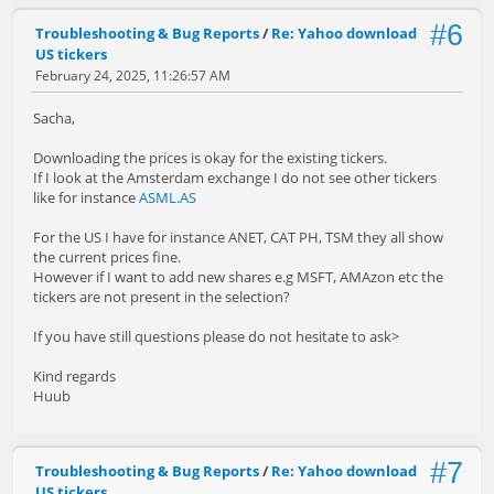
#6
Troubleshooting & Bug Reports
/
Re: Yahoo download
US tickers
February 24, 2025, 11:26:57 AM
Sacha,
Downloading the prices is okay for the existing tickers.
If I look at the Amsterdam exchange I do not see other tickers
like for instance
ASML.AS
For the US I have for instance ANET, CAT PH, TSM they all show
the current prices fine.
However if I want to add new shares e.g MSFT, AMAzon etc the
tickers are not present in the selection?
If you have still questions please do not hesitate to ask>
Kind regards
Huub
#7
Troubleshooting & Bug Reports
/
Re: Yahoo download
US tickers