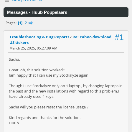
Messages - Huub Poppelaars
1
2
Pages
#1
Troubleshooting & Bug Reports
/
Re: Yahoo download
US tickers
March 25, 2025, 05:27:09 AM
Sacha,
Great job, this solution worked!!
Iam happy that I can use my Stockalyze again.
Though I use Stockalyze only on 1 laptop , by changing laptops in
the past and the new installations with regard to this problem,I
have already used 4 keys.
Sacha will you please reset the license usage ?
Kind regards and thanks for the solution.
Huub