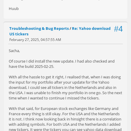
Huub
#4
Troubleshooting & Bug Reports
/
Re: Yahoo download
US tickers
February 27, 2025, 04:57:55 AM
Sacha,
Of course I did install the new update. I had also checked and
have the build 2025-02-25.
With all the hassle to get it right, I realised that, when I was doing
the input for my portfolio after your update for the Yahoo
download, I could see all tickers in the Netherlands and also in
the USA. I was unable to finish my portfolio in one go. So the next
time when I wanted to continue I missed the tickers.
With that said, for European stock exchanges like Germany and
France every thing is still okay. For the USA and the Netherlands
it is not. I think now looking back in hinsight there is a correlation
with adding symbols. For both USA and the Netherlands I added
new tickers. It were the tickers you can see yahoo data download