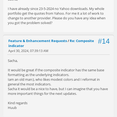
I have already since 23-5-2024 no Yahoo downloads. My whole
portfolio get the quotes from Yahoo. For me it a lot of work to
change to another provider. Please do you have any idea when
you got the problem solved?
#14
Feature & Enhancement Requests
/
Re: Composite
indicator
April 30, 2024, 07:39:13 AM
Sacha,
It would be great if the composite indicator has the same base
formatting as the underlying indicators.
Iam an old man:), who likes modest colors and I reformat in
general the most indicators.
Sacha it would be a nice to have, but I can imagine that you have
more important things for the next updates.
Kind regards
Huub