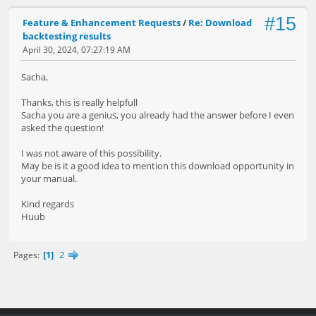
#15
Feature & Enhancement Requests
/
Re: Download
backtesting results
April 30, 2024, 07:27:19 AM
Sacha,
Thanks, this is really helpfull
Sacha you are a genius, you already had the answer before I even
asked the question!
I was not aware of this possibility.
May be is it a good idea to mention this download opportunity in
your manual.
Kind regards
Huub
1
2
Pages