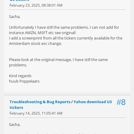
February 23, 2025, 08:38:01 AM
Sacha,
Unfortunately I have still the same problems. I can not add for
instance AMZN, MSFT etc see original!
I add a screenprint from all the tickers currently available for the
Amsterdam stock exc change.
Please look at the original message, I have still the same
problems.
Kind regards
huub Poppelaars
#8
Troubleshooting & Bug Reports
/
Yahoo download US
tickers
February 14, 2025, 11:05:41 AM
Sacha,