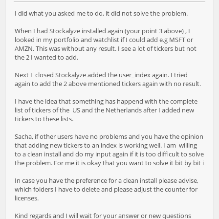
I did what you asked me to do, it did not solve the problem.
When I had Stockalyze installed again (your point 3 above) , I
looked in my portfolio and watchlist if I could add e.g MSFT or
AMZN. This was without any result. I see a lot of tickers but not
the 2 I wanted to add.
Next I closed Stockalyze added the user_index again. I tried
again to add the 2 above mentioned tickers again with no result.
I have the idea that something has happend with the complete
list of tickers of the US and the Netherlands after I added new
tickers to these lists.
Sacha, if other users have no problems and you have the opinion
that adding new tickers to an index is working well. I am willing
to a clean install and do my input again if it is too difficult to solve
the problem. For me it is okay that you want to solve it bit by bit i
In case you have the preference for a clean install please advise,
which folders I have to delete and please adjust the counter for
licenses.
Kind regards and I will wait for your answer or new questions