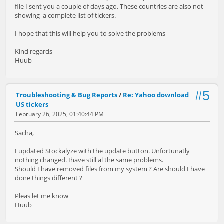
file I sent you a couple of days ago. These countries are also not
showing a complete list of tickers.
I hope that this will help you to solve the problems
Kind regards
Huub
#5
Troubleshooting & Bug Reports
/
Re: Yahoo download
US tickers
February 26, 2025, 01:40:44 PM
Sacha,
I updated Stockalyze with the update button. Unfortunatly
nothing changed. Ihave still al the same problems.
Should I have removed files from my system ? Are should I have
done things different ?
Pleas let me know
Huub