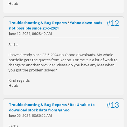
Huub
#12
Troubleshooting & Bug Reports
/
Yahoo downloads
not possible since 23-5-2024
June 12, 2024, 06:28:40 AM
Sacha,
I have already since 23-5-2024 no Yahoo downloads. My whole
portfolio gets the quotes from Yahoo. For me it is a lot of work to
change to another provider. Please do you have any idea when
you got the problem solved?
Kind regards
Huub
#13
Troubleshooting & Bug Reports
/
Re: Unable to
download stock data from yahoo
June 06, 2024, 08:36:52 AM
Sacha,