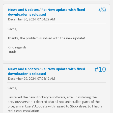
#9
News and Updates
/
Re: New update with fixed
downloader is released
December 30, 2024, 07:04:29 AM
Sacha,
Thanks, the problem is solved with the new update!
Kind regards
Huub
#10
News and Updates
/
Re: New update with fixed
downloader is released
December 29, 2024, 07:04:12 AM
Sacha,
I installed the new Stockalyze software, afte uninstalling the
previous version. I deleted also all not uninstalled parts of the
program in Users\Appdata with regard to Stockalyze. So I had a
real clean installation