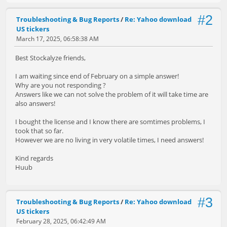
#2
Troubleshooting & Bug Reports
/
Re: Yahoo download
US tickers
March 17, 2025, 06:58:38 AM
Best Stockalyze friends,
I am waiting since end of February on a simple answer!
Why are you not responding ?
Answers like we can not solve the problem of it will take time are
also answers!
I bought the license and I know there are somtimes problems, I
took that so far.
However we are no living in very volatile times, I need answers!
Kind regards
Huub
#3
Troubleshooting & Bug Reports
/
Re: Yahoo download
US tickers
February 28, 2025, 06:42:49 AM