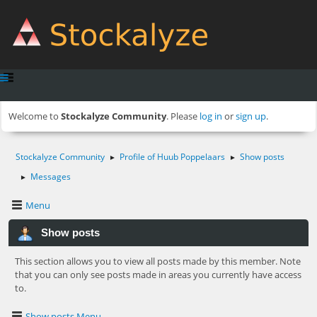
Welcome to
Stockalyze Community
. Please
log in
or
sign up
.
Stockalyze Community
Profile of Huub Poppelaars
Show posts
►
►
Messages
►
Menu
Show posts
This section allows you to view all posts made by this member. Note
that you can only see posts made in areas you currently have access
to.
Show posts Menu