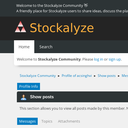
Welcome to the Stockalyze Community 👋
A friendly place for Stockalyze users to share ideas, discuss the pl
Home
Search
Welcome to
Stockalyze Community
. Please
log in
or
sign up
.
Stockalyze Community
Profile of acsinghvi
Show posts
Mes
►
►
►
Profile Info
Show posts
This section allows you to view all posts made by this member. 
Messages
Topics
Attachments