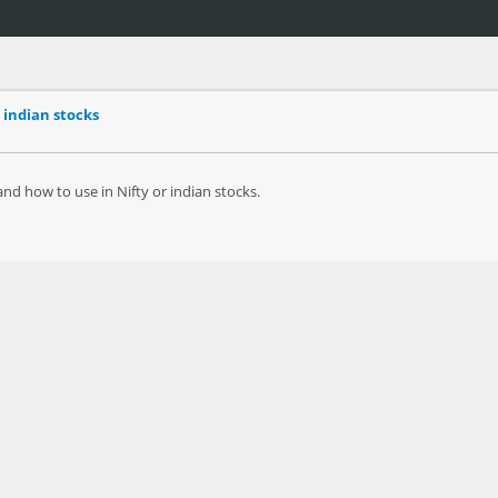
 indian stocks
d how to use in Nifty or indian stocks.