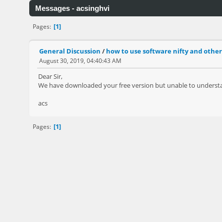
Messages - acsinghvi
1
Pages
General Discussion
/
how to use software nifty and other
August 30, 2019, 04:40:43 AM
Dear Sir,
We have downloaded your free version but unable to understan
acs
1
Pages