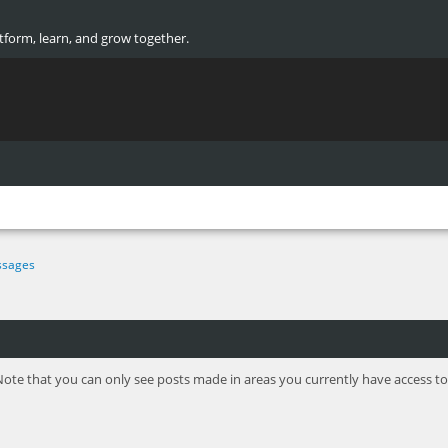
atform, learn, and grow together.
sages
Note that you can only see posts made in areas you currently have access to