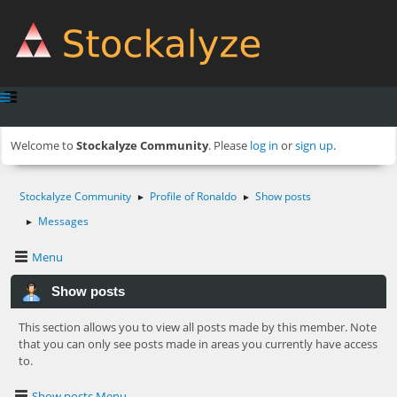
Welcome to
Stockalyze Community
. Please
log in
or
sign up
.
Stockalyze Community
Profile of Ronaldo
Show posts
►
►
Messages
►
Menu
Show posts
This section allows you to view all posts made by this member. Note
that you can only see posts made in areas you currently have access
to.
Show posts Menu