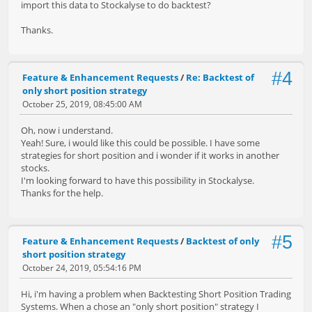
import this data to Stockalyse to do backtest?
Thanks.
#4
Feature & Enhancement Requests
/
Re: Backtest of
only short position strategy
October 25, 2019, 08:45:00 AM
Oh, now i understand.
Yeah! Sure, i would like this could be possible. I have some
strategies for short position and i wonder if it works in another
stocks.
I'm looking forward to have this possibility in Stockalyse.
Thanks for the help.
#5
Feature & Enhancement Requests
/
Backtest of only
short position strategy
October 24, 2019, 05:54:16 PM
Hi, i'm having a problem when Backtesting Short Position Trading
Systems. When a chose an "only short position" strategy I