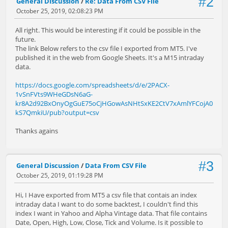
#2
General Discussion
/
Re: Data From CSV File
October 25, 2019, 02:08:23 PM
All right. This would be interesting if it could be possible in the
future.
The link Below refers to the csv file I exported from MT5. I've
published it in the web from Google Sheets. It's a M15 intraday
data.
https://docs.google.com/spreadsheets/d/e/2PACX-
1vSnFVts9WHeGDsN6aG-
kr8A2d92BxOnyOgGuE75oCjHGowAsNHtSxKE2CtV7xAmlYFCojA0
kS7QmkiU/pub?output=csv
Thanks agains
#3
General Discussion
/
Data From CSV File
October 25, 2019, 01:19:28 PM
Hi, I Have exported from MT5 a csv file that contais an index
intraday data I want to do some backtest, I couldn't find this
index I want in Yahoo and Alpha Vintage data. That file contains
Date, Open, High, Low, Close, Tick and Volume. Is it possible to