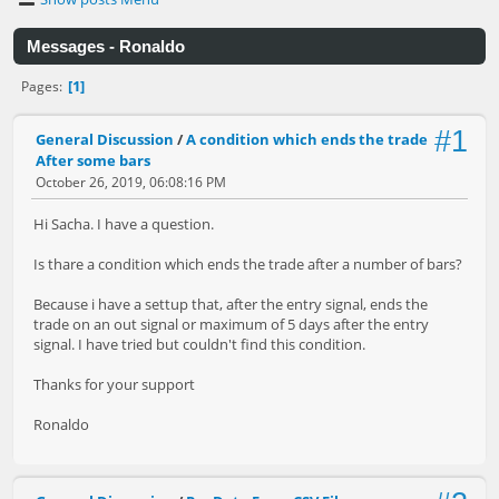
Messages - Ronaldo
1
Pages
#1
General Discussion
/
A condition which ends the trade
After some bars
October 26, 2019, 06:08:16 PM
Hi Sacha. I have a question.
Is thare a condition which ends the trade after a number of bars?
Because i have a settup that, after the entry signal, ends the
trade on an out signal or maximum of 5 days after the entry
signal. I have tried but couldn't find this condition.
Thanks for your support
Ronaldo