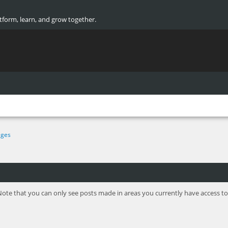
atform, learn, and grow together.
ges
Note that you can only see posts made in areas you currently have access to