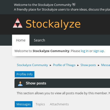
Welcome to the Stockalyze Community 👋
A friendly place for Stockalyze users to share ideas, discuss the pl
Home
Search
Welcome to
Stockalyze Community
. Please
log in
or
sign up
.
Stockalyze Community
Profile of Thiago
Show posts
Messa
►
►
►
Profile Info
Show posts
This section allows you to view all posts made by this member. 
Messages
Topics
Attachments