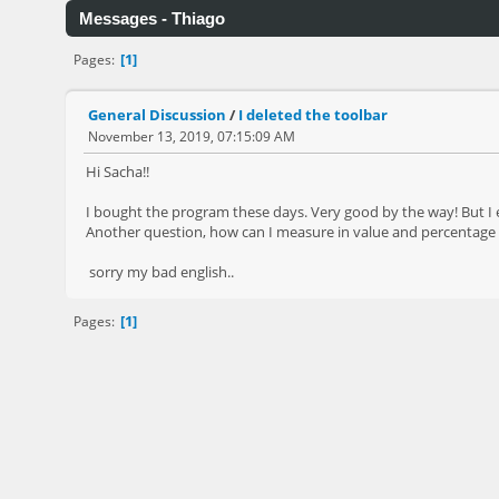
Messages - Thiago
1
Pages
General Discussion
/
I deleted the toolbar
November 13, 2019, 07:15:09 AM
Hi Sacha!!
I bought the program these days. Very good by the way! But I
Another question, how can I measure in value and percentage t
sorry my bad english..
1
Pages