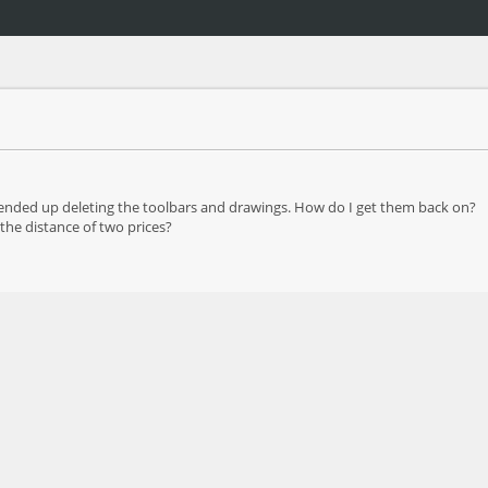
 ended up deleting the toolbars and drawings. How do I get them back on?
he distance of two prices?