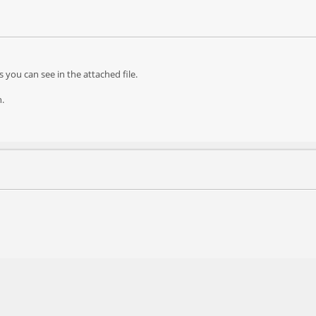
s you can see in the attached file.
h.