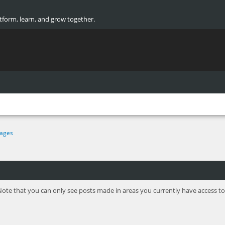
atform, learn, and grow together.
ages
Note that you can only see posts made in areas you currently have access to