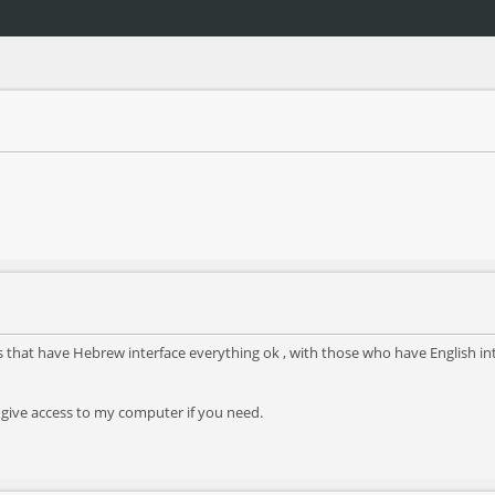
s that have Hebrew interface everything ok , with those who have English inter
 give access to my computer if you need.