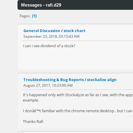
Messages - rafi.d29
1
Pages
General Discussion
/
stock chart
September 23, 2018, 03:15:43 AM
i can i see dividend of a stock?
Troubleshooting & Bug Reports
/
stockalize align
August 27, 2017, 10:23:00 AM
It's happened only with Stockalyze as far as I see, with the app
example.
I donâ€™t familiar with the chrome remote desktop , but I can
Thanks Rafi