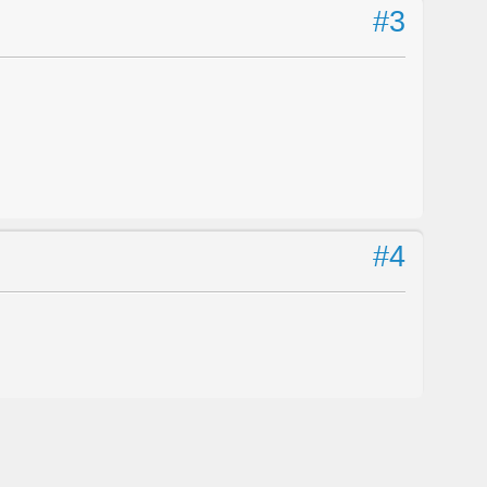
#3
#4