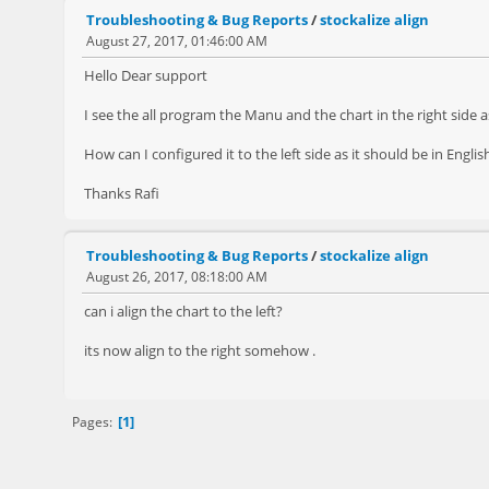
Troubleshooting & Bug Reports
/
stockalize align
August 27, 2017, 01:46:00 AM
Hello Dear support
I see the all program the Manu and the chart in the right side a
How can I configured it to the left side as it should be in Englis
Thanks Rafi
Troubleshooting & Bug Reports
/
stockalize align
August 26, 2017, 08:18:00 AM
can i align the chart to the left?
its now align to the right somehow .
1
Pages