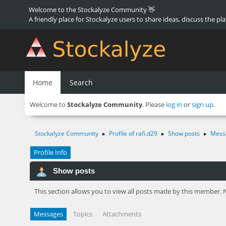
Welcome to the Stockalyze Community 👋
A friendly place for Stockalyze users to share ideas, discuss the pl
Home
Search
Welcome to
Stockalyze Community
. Please
log in
or
sign up
.
Stockalyze Community
Profile of rafi.d29
Show posts
Mess
►
►
►
Profile Info
Show posts
This section allows you to view all posts made by this member. 
Messages
Topics
Attachments