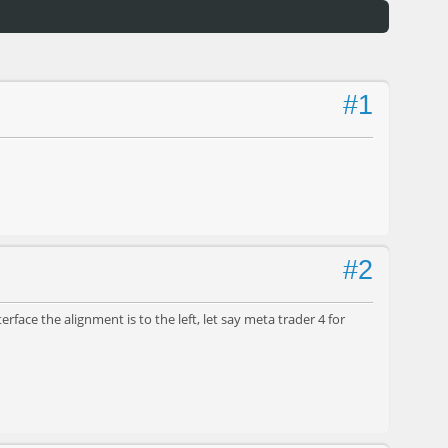
#1
#2
face the alignment is to the left, let say meta trader 4 for