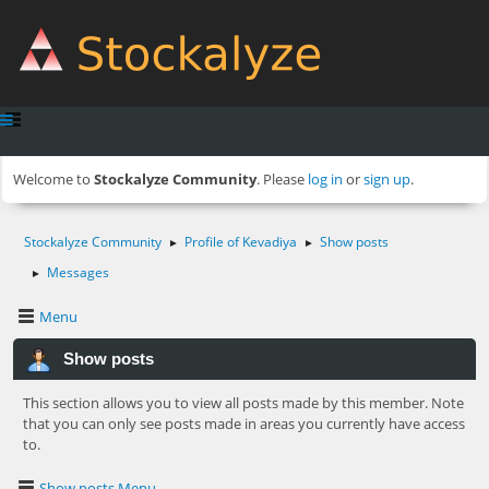
Welcome to
Stockalyze Community
. Please
log in
or
sign up
.
Stockalyze Community
Profile of Kevadiya
Show posts
►
►
Messages
►
Menu
Show posts
This section allows you to view all posts made by this member. Note
that you can only see posts made in areas you currently have access
to.
Show posts Menu