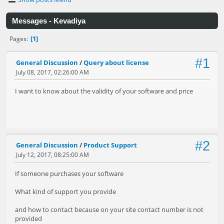
Messages - Kevadiya
1
Pages
#1
General Discussion
/
Query about license
July 08, 2017, 02:26:00 AM
I want to know about the validity of your software and price
#2
General Discussion
/
Product Support
July 12, 2017, 08:25:00 AM
If someone purchases your software
What kind of support you provide
and how to contact because on your site contact number is not
provided