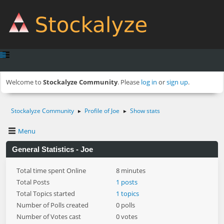
Welcome to
Stockalyze Community
. Please
log in
or
sign up
.
Stockalyze Community
Profile of Joe
Show stats
►
►
Menu
General Statistics - Joe
Total time spent Online
8 minutes
Total Posts
1 posts
Total Topics started
1 topics
Number of Polls created
0 polls
Number of Votes cast
0 votes