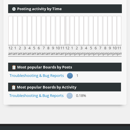
Posting activity by Time
12
1
2
3
4
5
6
7
8
9
10
11
12
1
2
3
4
5
6
7
8
9
10
11
am
am
am
am
am
am
am
am
am
am
am
am
pm
pm
pm
pm
pm
pm
pm
pm
pm
pm
pm
pm
Most popular Boards by Posts
Troubleshooting & Bug Reports
1
Most popular Boards by Activity
Troubleshooting & Bug Reports
0.18%