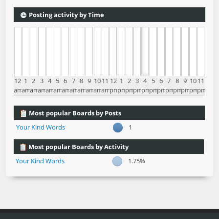
Posting activity by Time
12
1
2
3
4
5
6
7
8
9
10
11
12
1
2
3
4
5
6
7
8
9
10
11
am
am
am
am
am
am
am
am
am
am
am
am
pm
pm
pm
pm
pm
pm
pm
pm
pm
pm
pm
pm
Most popular Boards by Posts
Your Kind Words
1
Most popular Boards by Activity
Your Kind Words
1.75%