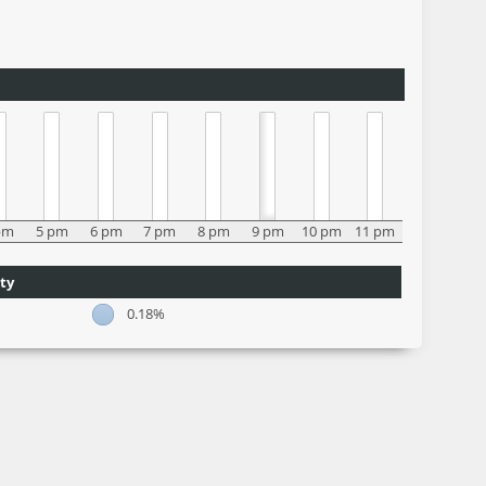
pm
5 pm
6 pm
7 pm
8 pm
9 pm
10 pm
11 pm
ty
0.18%