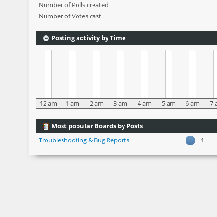
Number of Polls created
Number of Votes cast
Posting activity by Time
12 am
1 am
2 am
3 am
4 am
5 am
6 am
7 
Most popular Boards by Posts
Troubleshooting & Bug Reports
1