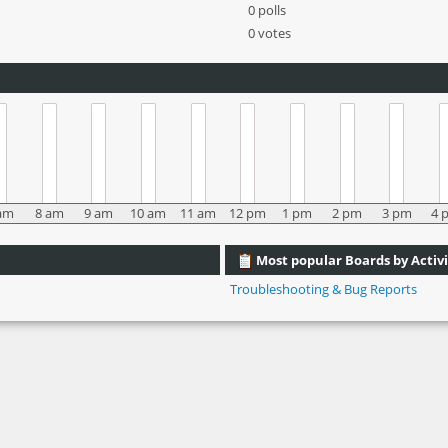
0 polls
0 votes
am
8 am
9 am
10 am
11 am
12 pm
1 pm
2 pm
3 pm
4 
Most popular Boards by Activi
Troubleshooting & Bug Reports