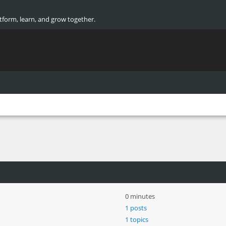
atform, learn, and grow together.
0 minutes
1 posts
1 topics