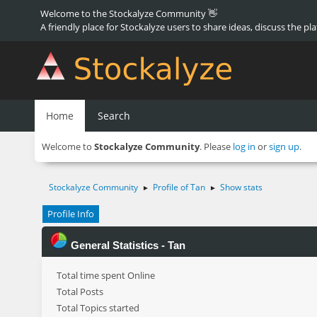
Welcome to the Stockalyze Community 👋
A friendly place for Stockalyze users to share ideas, discuss the pl
Home
Search
Welcome to
Stockalyze Community
. Please
log in
or
sign up
.
Stockalyze Community
Profile of Tan
Show stats
►
►
Profile Info
General Statistics - Tan
Total time spent Online
Total Posts
Total Topics started