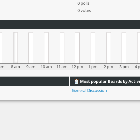
0 polls
0 votes
am
8 am
9 am
10 am
11 am
12 pm
1 pm
2 pm
3 pm
4 
Most popular Boards by Activi
General Discussion