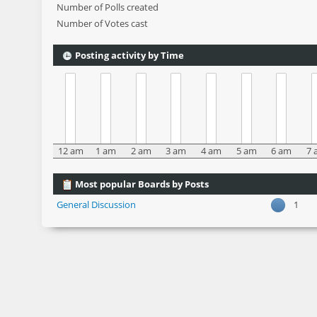
Number of Polls created
Number of Votes cast
Posting activity by Time
12 am
1 am
2 am
3 am
4 am
5 am
6 am
7 
Most popular Boards by Posts
General Discussion
1