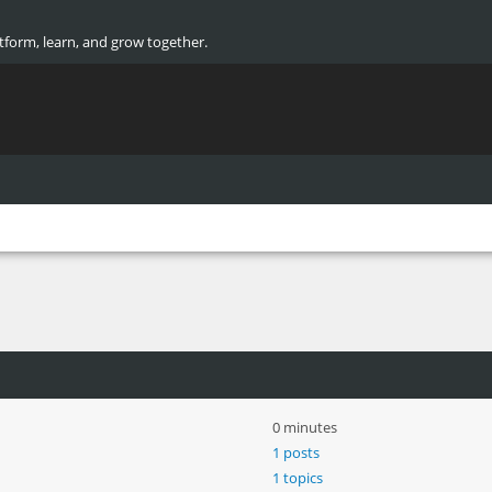
atform, learn, and grow together.
0 minutes
1 posts
1 topics