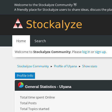
Welcome to the Stockalyze Community 👋
A friendly place for Stockalyze users to share ideas, discuss the pl
Home
Search
Welcome to
Stockalyze Community
. Please
log in
or
sign up
.
Stockalyze Community
Profile of Ulyana
Show stats
►
►
Profile Info
General Statistics - Ulyana
Total time spent Online
Total Posts
Total Topics started