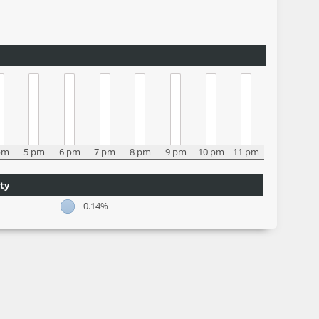
pm
5 pm
6 pm
7 pm
8 pm
9 pm
10 pm
11 pm
ty
0.14%