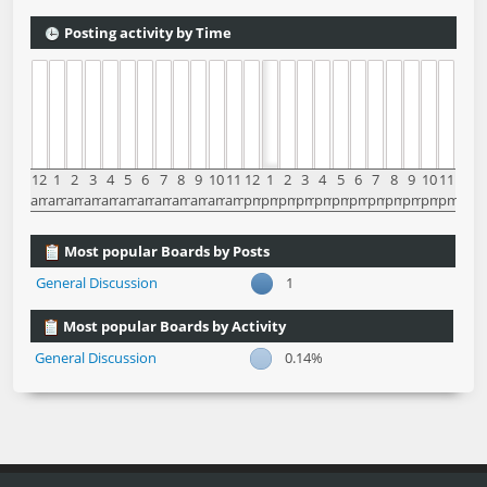
Posting activity by Time
12
1
2
3
4
5
6
7
8
9
10
11
12
1
2
3
4
5
6
7
8
9
10
11
am
am
am
am
am
am
am
am
am
am
am
am
pm
pm
pm
pm
pm
pm
pm
pm
pm
pm
pm
pm
Most popular Boards by Posts
General Discussion
1
Most popular Boards by Activity
General Discussion
0.14%