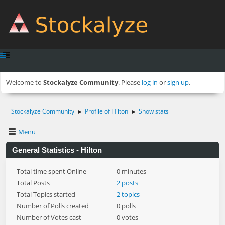
Welcome to
Stockalyze Community
. Please
log in
or
sign up
.
Stockalyze Community
Profile of Hilton
Show stats
►
►
Menu
General Statistics - Hilton
Total time spent Online
0 minutes
Total Posts
2 posts
Total Topics started
2 topics
Number of Polls created
0 polls
Number of Votes cast
0 votes