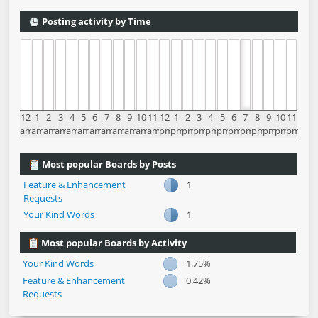
Posting activity by Time
12
1
2
3
4
5
6
7
8
9
10
11
12
1
2
3
4
5
6
7
8
9
10
11
am
am
am
am
am
am
am
am
am
am
am
am
pm
pm
pm
pm
pm
pm
pm
pm
pm
pm
pm
pm
Most popular Boards by Posts
Feature & Enhancement
1
Requests
Your Kind Words
1
Most popular Boards by Activity
Your Kind Words
1.75%
Feature & Enhancement
0.42%
Requests