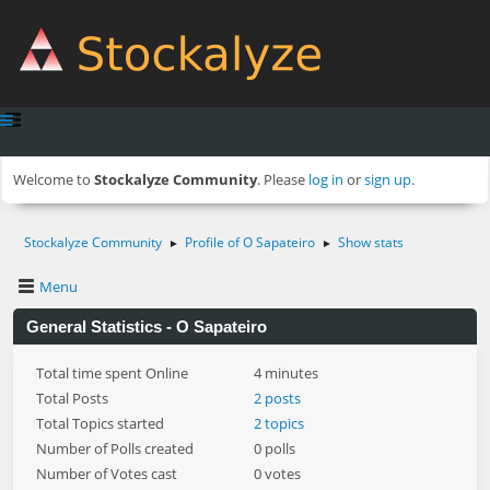
Welcome to
Stockalyze Community
. Please
log in
or
sign up
.
Stockalyze Community
Profile of O Sapateiro
Show stats
►
►
Menu
General Statistics - O Sapateiro
Total time spent Online
4 minutes
Total Posts
2 posts
Total Topics started
2 topics
Number of Polls created
0 polls
Number of Votes cast
0 votes