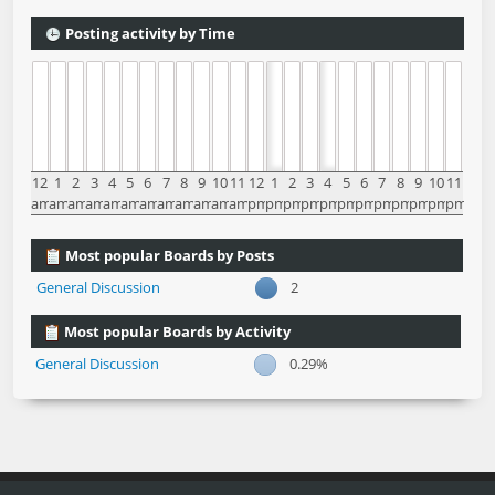
Posting activity by Time
12
1
2
3
4
5
6
7
8
9
10
11
12
1
2
3
4
5
6
7
8
9
10
11
am
am
am
am
am
am
am
am
am
am
am
am
pm
pm
pm
pm
pm
pm
pm
pm
pm
pm
pm
pm
Most popular Boards by Posts
General Discussion
2
Most popular Boards by Activity
General Discussion
0.29%