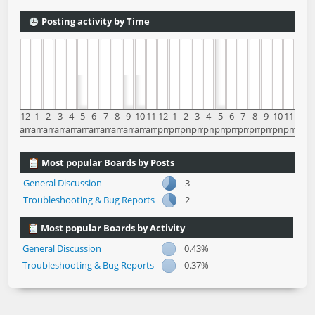
Posting activity by Time
12
1
2
3
4
5
6
7
8
9
10
11
12
1
2
3
4
5
6
7
8
9
10
11
am
am
am
am
am
am
am
am
am
am
am
am
pm
pm
pm
pm
pm
pm
pm
pm
pm
pm
pm
pm
Most popular Boards by Posts
General Discussion
3
Troubleshooting & Bug Reports
2
Most popular Boards by Activity
General Discussion
0.43%
Troubleshooting & Bug Reports
0.37%