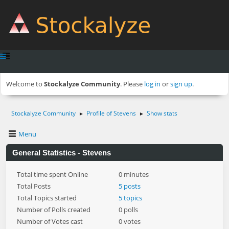
Welcome to
Stockalyze Community
. Please
log in
or
sign up
.
Stockalyze Community
Profile of Stevens
Show stats
►
►
Menu
General Statistics - Stevens
Total time spent Online
0 minutes
Total Posts
5 posts
Total Topics started
5 topics
Number of Polls created
0 polls
Number of Votes cast
0 votes