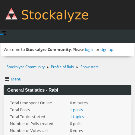
Welcome to
Stockalyze Community
. Please
log in
or
sign up
.
Stockalyze Community
Profile of Rabi
Show stats
►
►
Menu
General Statistics - Rabi
Total time spent Online
0 minutes
Total Posts
1 posts
Total Topics started
1 topics
Number of Polls created
0 polls
Number of Votes cast
0 votes