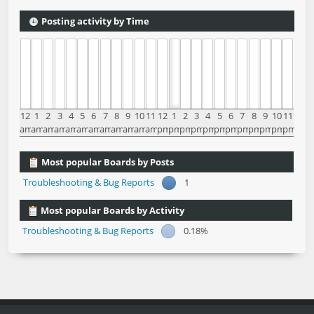
Posting activity by Time
12
1
2
3
4
5
6
7
8
9
10
11
12
1
2
3
4
5
6
7
8
9
10
11
am
am
am
am
am
am
am
am
am
am
am
am
pm
pm
pm
pm
pm
pm
pm
pm
pm
pm
pm
pm
Most popular Boards by Posts
Troubleshooting & Bug Reports
1
Most popular Boards by Activity
Troubleshooting & Bug Reports
0.18%