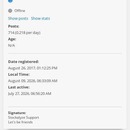
Offline
Show posts
Show stats
Posts:
714 (0.218 per day)
Age:
N/A
Date registered:
August 26, 2017, 01:12:25 PM
Local Time:
August 09, 2026, 06:33:09 AM
Last active:
July 27, 2026, 06:56:20 AM
Signature:
Stockalyze Support
Let's be friends