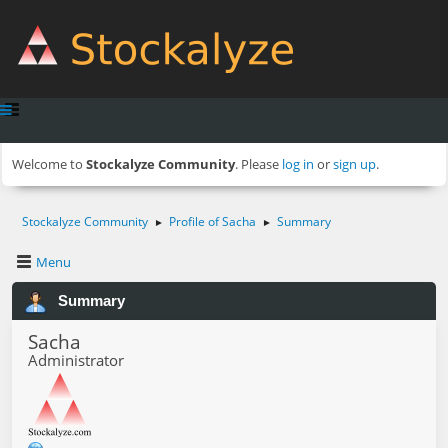
Welcome to
Stockalyze Community
. Please
log in
or
sign up
.
Stockalyze Community
Profile of Sacha
Summary
►
►
Menu
Summary
Sacha
Administrator