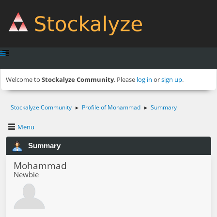
Welcome to
Stockalyze Community
. Please
log in
or
sign up
.
Stockalyze Community
Profile of Mohammad
Summary
►
►
Menu
Summary
Mohammad
Newbie