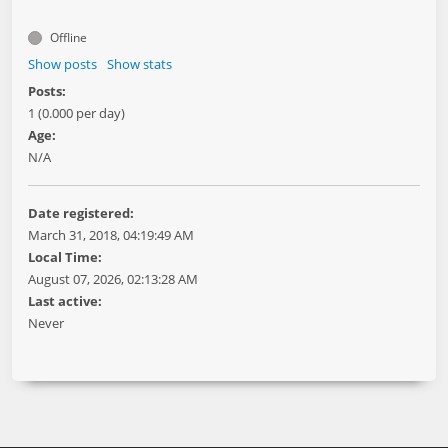
Offline
Show posts
Show stats
Posts:
1 (0.000 per day)
Age:
N/A
Date registered:
March 31, 2018, 04:19:49 AM
Local Time:
August 07, 2026, 02:13:28 AM
Last active:
Never