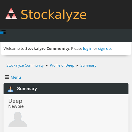
Welcome to
Stockalyze Community
. Please
log in
or
sign up
.
Stockalyze Community
Profile of Deep
Summary
►
►
Menu
Summary
Deep
Newbie