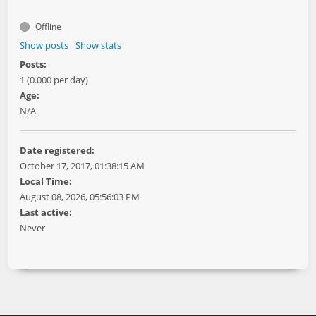
Offline
Show posts
Show stats
Posts:
1 (0.000 per day)
Age:
N/A
Date registered:
October 17, 2017, 01:38:15 AM
Local Time:
August 08, 2026, 05:56:03 PM
Last active:
Never