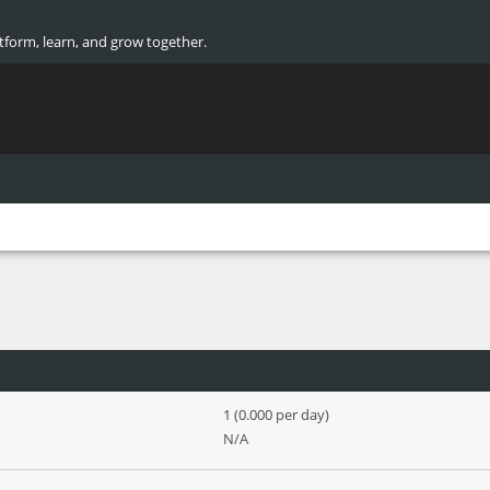
atform, learn, and grow together.
1 (0.000 per day)
N/A