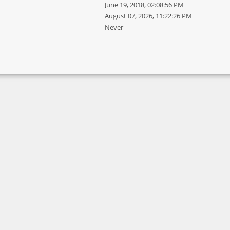
June 19, 2018, 02:08:56 PM
August 07, 2026, 11:22:26 PM
Never