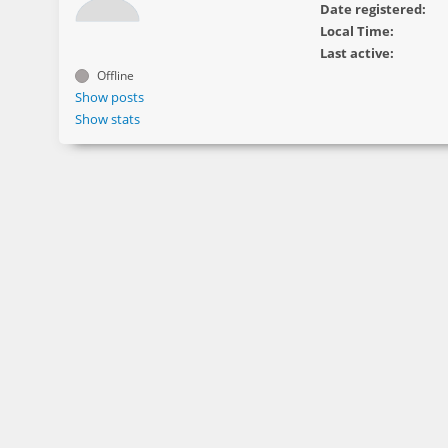
Date registered:
Local Time:
Last active:
Offline
Show posts
Show stats