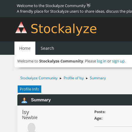
Welcome to the Stockalyze Community 👋
A friendly place for Stockalyze users to share ideas, discuss the pl
Home
Search
Welcome to
Stockalyze Community
. Please
log in
or
sign up
.
Stockalyze Community
Profile of Isy
Summary
►
►
Profile Info
Summary
Isy
Posts:
Newbie
Age: